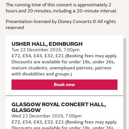
The running time of this concert is approximately 2
hours and 20 minutes, including a 20-minute interval.
Presentation licensed by Disney Concerts © All rights
reserved
USHER HALL, EDINBURGH
Tue 22 December 2026, 7.00pm
£72, £54, £43, £32, £21 (Booking fees may apply.
Discounts are available for under 18s, under 26s,
mature students, unemployed patrons, patrons
with disabilities and groups.)
Book now
GLASGOW ROYAL CONCERT HALL,
GLASGOW
Wed 23 December 2026, 7.00pm
£72, £54, £43, £32, £21 (Booking fees may apply.
Discounts are available for under 18s, under 26s,