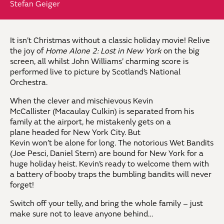
Stefan Geiger
It isn’t Christmas without a classic holiday movie! Relive
the joy of
Home Alone 2: Lost in New York
on the big
screen, all whilst John Williams’ charming score is
performed live to picture by Scotland’s National
Orchestra.
When the clever and mischievous Kevin
McCallister (Macaulay Culkin) is separated from his
family at the airport, he mistakenly gets on a
plane headed for New York City. But
Kevin won’t be alone for long. The notorious Wet Bandits
(Joe Pesci, Daniel Stern) are bound for New York for a
huge holiday heist. Kevin’s ready to welcome them with
a battery of booby traps the bumbling bandits will never
forget!
Switch off your telly, and bring the whole family – just
make sure not to leave anyone behind…