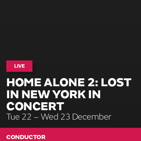
LIVE
HOME ALONE 2: LOST
IN NEW YORK IN
CONCERT
Tue 22 – Wed 23 December
CONDUCTOR