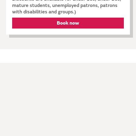
mature students, unemployed patrons, patrons
with disabilities and groups.)
Book now
Explore
ARTISTS