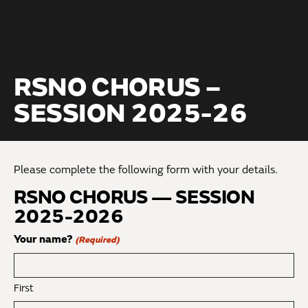
RSNO CHORUS –
SESSION 2025-26
Please complete the following form with your details.
RSNO CHORUS — SESSION
2025-2026
Your name?
(Required)
First