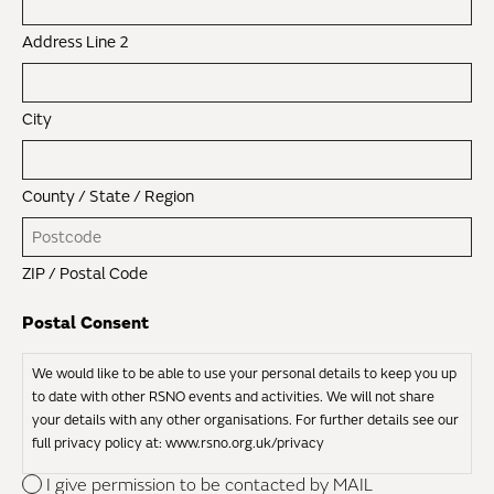
Address Line 2
City
County / State / Region
ZIP / Postal Code
Postal Consent
We would like to be able to use your personal details to keep you up
to date with other RSNO events and activities. We will not share
your details with any other organisations. For further details see our
full privacy policy at: www.rsno.org.uk/privacy
I give permission to be contacted by MAIL