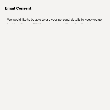
Email Consent
We would like to be able to use your personal details to keep you up
to date with other RSNO events and activities. We will not share
your details with any other organisations.
I give permission to be contacted by EMAIL
EMERGENCY INFORMATION AND
CONTACT DETAILS
Please specify any medical conditions which could
affect your participation in the Chorus.