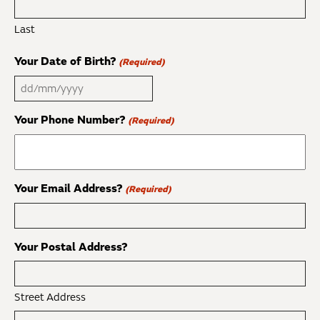
Last
Your Date of Birth?
(Required)
DD
slash
Your Phone Number?
(Required)
MM
slash
YYYY
Your Email Address?
(Required)
Your Postal Address?
Street Address