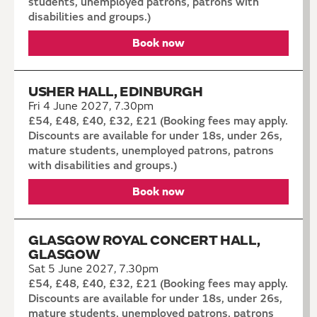
students, unemployed patrons, patrons with
disabilities and groups.)
Book now
USHER HALL, EDINBURGH
Fri 4 June 2027, 7.30pm
£54, £48, £40, £32, £21 (Booking fees may apply.
Discounts are available for under 18s, under 26s,
mature students, unemployed patrons, patrons
with disabilities and groups.)
Book now
GLASGOW ROYAL CONCERT HALL,
GLASGOW
Sat 5 June 2027, 7.30pm
£54, £48, £40, £32, £21 (Booking fees may apply.
Discounts are available for under 18s, under 26s,
mature students, unemployed patrons, patrons