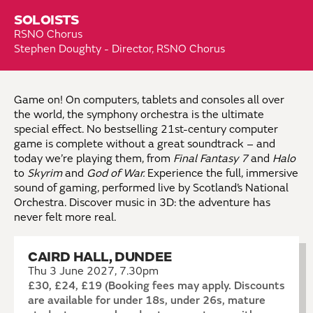
SOLOISTS
RSNO Chorus
Stephen Doughty - Director, RSNO Chorus
Game on! On computers, tablets and consoles all over
the world, the symphony orchestra is the ultimate
special effect. No bestselling 21st-century computer
game is complete without a great soundtrack – and
today we’re playing them, from
Final Fantasy 7
and
Halo
to
Skyrim
and
God of War.
Experience the full, immersive
sound of gaming, performed live by Scotland’s National
Orchestra. Discover music in 3D: the adventure has
never felt more real.
CAIRD HALL, DUNDEE
Thu 3 June 2027, 7.30pm
£30, £24, £19 (Booking fees may apply. Discounts
are available for under 18s, under 26s, mature