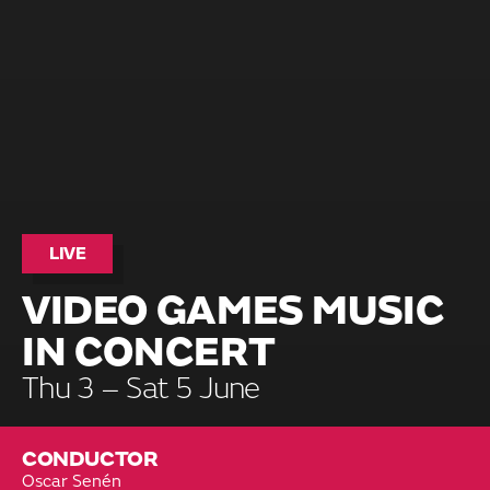
LIVE
VIDEO GAMES MUSIC
IN CONCERT
Thu 3 – Sat 5 June
CONDUCTOR
Oscar Senén