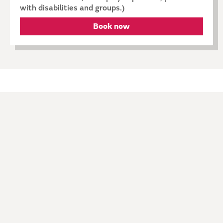
with disabilities and groups.)
Book now
Explore
ARTISTS