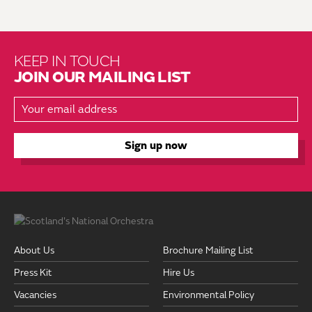
KEEP IN TOUCH
JOIN OUR MAILING LIST
About Us
Brochure Mailing List
Press Kit
Hire Us
Vacancies
Environmental Policy