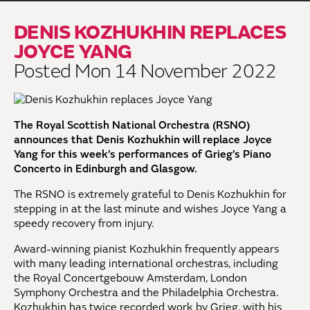
DENIS KOZHUKHIN REPLACES
JOYCE YANG
Posted Mon 14 November 2022
The Royal Scottish National Orchestra (RSNO)
announces that Denis Kozhukhin will replace Joyce
Yang for this week’s performances of Grieg’s Piano
Concerto
in Edinburgh and Glasgow.
The RSNO is extremely grateful to Denis Kozhukhin for
stepping in at the last minute and wishes Joyce Yang a
speedy recovery from injury.
Award-winning pianist Kozhukhin frequently appears
with many leading international orchestras, including
the Royal Concertgebouw Amsterdam, London
Symphony Orchestra and the Philadelphia Orchestra.
Kozhukhin has twice recorded work by Grieg, with his