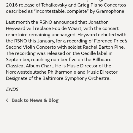
2016 release of Tchaikovsky and Grieg Piano Concertos
described as “incontestable, complete” by Gramophone.
Last month the RSNO announced that Jonathon
Heyward will replace Edo de Waart, with the concert
repertoire remaining unchanged. Heyward debuted with
the RSNO this January, for a recording of Florence Price’s
Second Violin Concerto with soloist Rachel Barton Pine.
The recording was released on the Cedille label in
September, reaching number five on the Billboard
Classical Album Chart. He is Music Director of the
Nordwestdeutsche Philharmonie and Music Director
Designate of the Baltimore Symphony Orchestra.
ENDS
Back to News & Blog