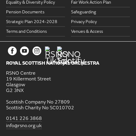
Equality & Diversity Policy
Fair Work Action Plan
Pension Documents
Safeguarding
Strategic Plan 2024-2028
Privacy Policy
Terms and Conditions
Venues & Access
ROYAL SCOTTISH NATIONAL ORCHESTRA
RSNO Centre
19 Killermont Street
Glasgow
G2 3NX
Scottish Company No 27809
Scottish Charity No SC010702
0141 226 3868
info@rsno.org.uk