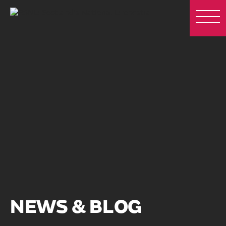
NEWS & BLOG