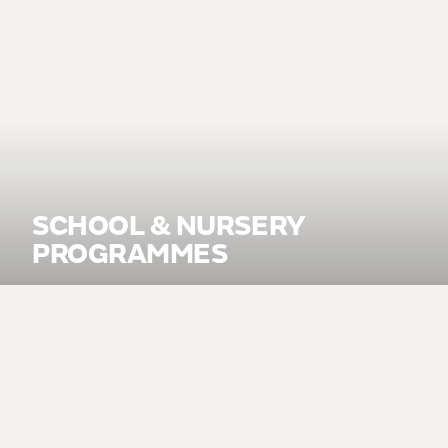
SCHOOL & NURSERY
PROGRAMMES