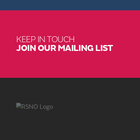
KEEP IN TOUCH
JOIN OUR MAILING LIST