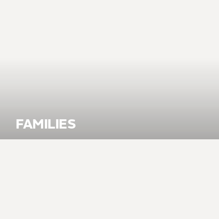
FAMILIES