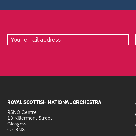
ROYAL SCOTTISH NATIONAL ORCHESTRA
RSNO Centre
19 Killermont Street
Glasgow
G2 3NX