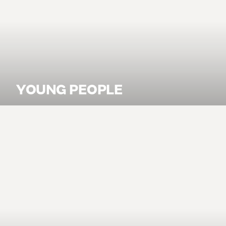
YOUNG PEOPLE