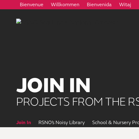
Bienvenue
Willkommen
Bienvenida
Witaj
JOIN IN
PROJECTS FROM THE R
Join In
RSNO’s Noisy Library
School & Nursery P