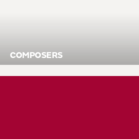
COMPOSERS