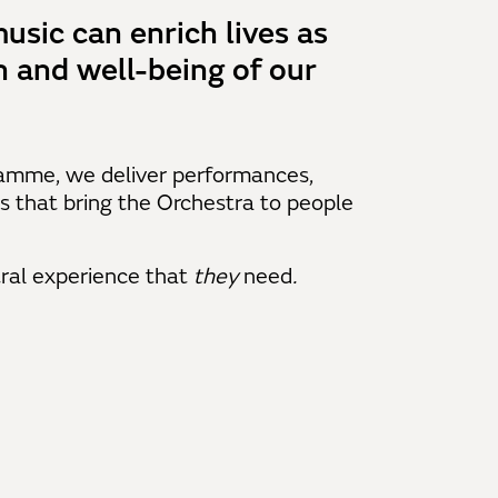
usic can enrich lives as
n and well-being of our
amme, we deliver performances,
s that bring the Orchestra to people
ral experience that
they
need
.