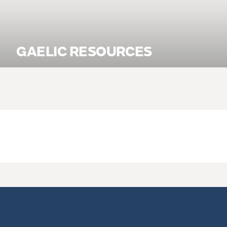
GAELIC RESOURCES