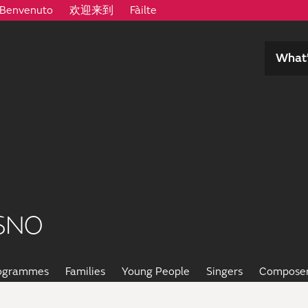
Benvenuto
欢迎来到
Fàilte
What’
SNO
rogrammes
Families
Young People
Singers
Compose