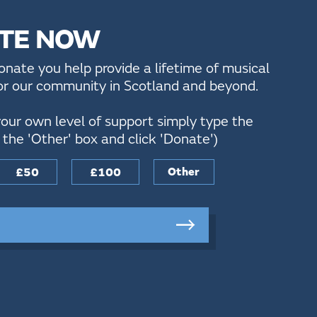
TE NOW
ate you help provide a lifetime of musical
for our community in Scotland and beyond.
our own level of support simply type the
the 'Other' box and click 'Donate')
£50
£100