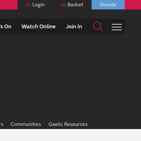
Login
Basket
Donate
s On
Watch Online
Join In
rs
Communities
Gaelic Resources