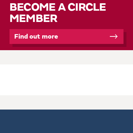
BECOME A CIRCLE
MEMBER
Find out more