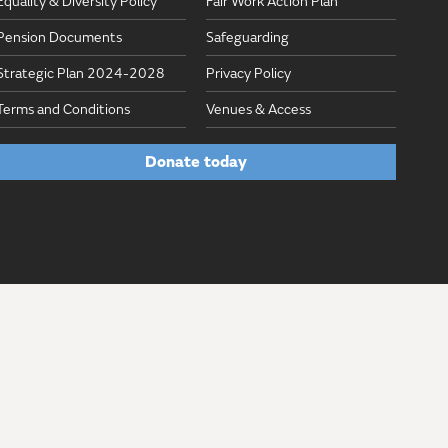
Equality & Diversity Policy
Fair Work Action Plan
Pension Documents
Safeguarding
Strategic Plan 2024-2028
Privacy Policy
Terms and Conditions
Venues & Access
Donate today