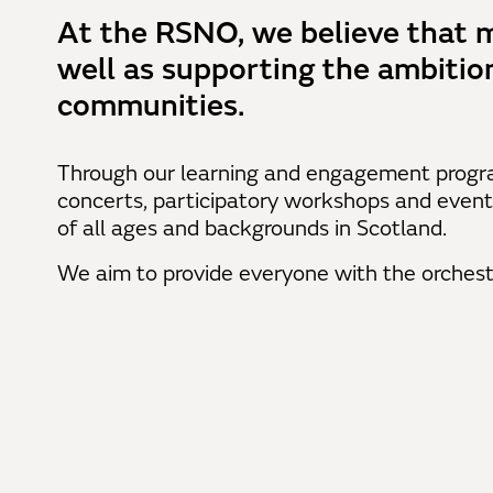
At the RSNO, we believe that m
well as supporting the ambitio
communities.
Through our learning and engagement progr
concerts, participatory workshops and event
of all ages and backgrounds in Scotland.
We aim to provide everyone with the orchest