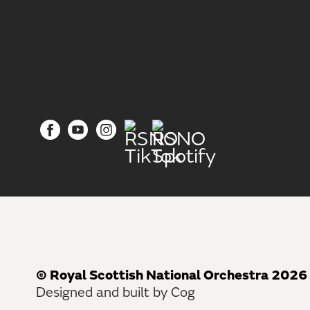
© Royal Scottish National Orchestra 2026
Designed and built by Cog