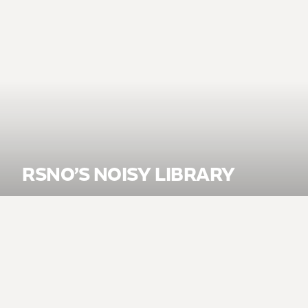
RSNO’S NOISY LIBRARY