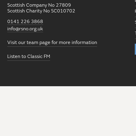
Scottish Company No 27809
Scottish Charity No SC010702
0141 226 3868
info@rsno.org.uk
Visit our team page for more information
Listen to Classic FM