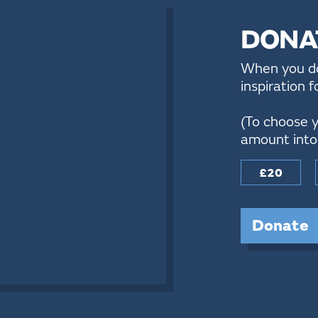
DONA
When you don
inspiration 
(To choose y
amount into 
£20
Donate