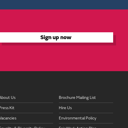
About Us
Brochure Mailing List
Press Kit
Hire Us
Vacancies
Environmental Policy