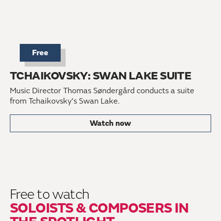
Free
TCHAIKOVSKY: SWAN LAKE SUITE
Music Director Thomas Søndergård conducts a suite
from Tchaikovsky's Swan Lake.
Watch now
Free to watch
SOLOISTS & COMPOSERS IN