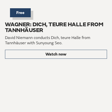
Free
WAGNER: DICH, TEURE HALLE FROM
TANNHÄUSER
David Niemann conducts Dich, teure Halle from
Tannhäuser with Sunyoung Seo.
Watch now