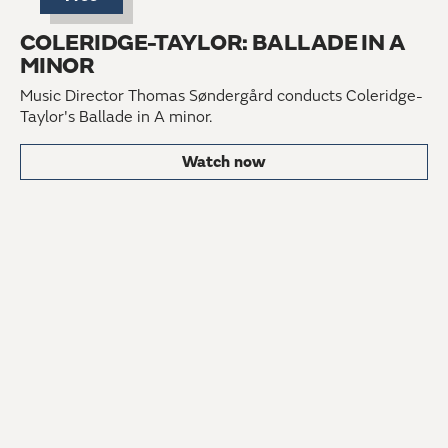
COLERIDGE-TAYLOR: BALLADE IN A
MINOR
Music Director Thomas Søndergård conducts Coleridge-
Taylor's Ballade in A minor.
Watch now