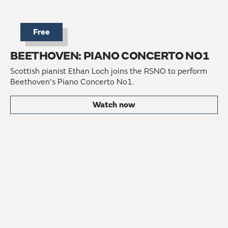
Free
BEETHOVEN: PIANO CONCERTO NO1
Scottish pianist Ethan Loch joins the RSNO to perform
Beethoven's Piano Concerto No1.
Watch now