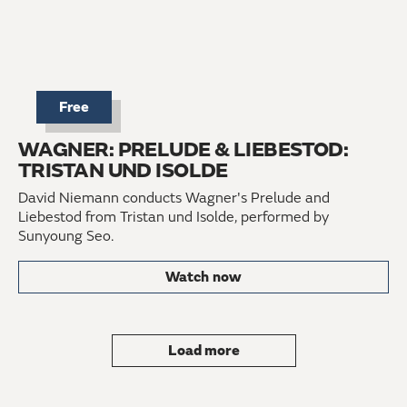
Free
WAGNER: PRELUDE & LIEBESTOD:
TRISTAN UND ISOLDE
David Niemann conducts Wagner's Prelude and
Liebestod from Tristan und Isolde, performed by
Sunyoung Seo.
Watch now
Load more