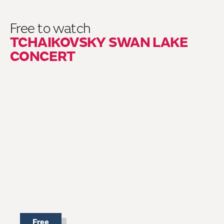
Free to watch
TCHAIKOVSKY SWAN LAKE
CONCERT
Free