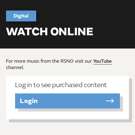
Digital
WATCH ONLINE
For more music from the RSNO visit our
YouTube
channel.
Log in to see purchased content
Login