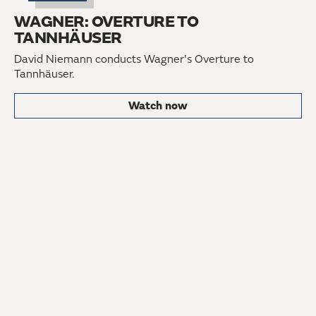
WAGNER: OVERTURE TO
TANNHÄUSER
David Niemann conducts Wagner's Overture to
Tannhäuser.
Watch now