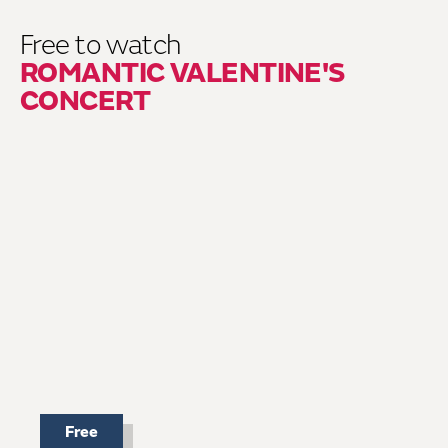
Free to watch
ROMANTIC VALENTINE'S
CONCERT
Free