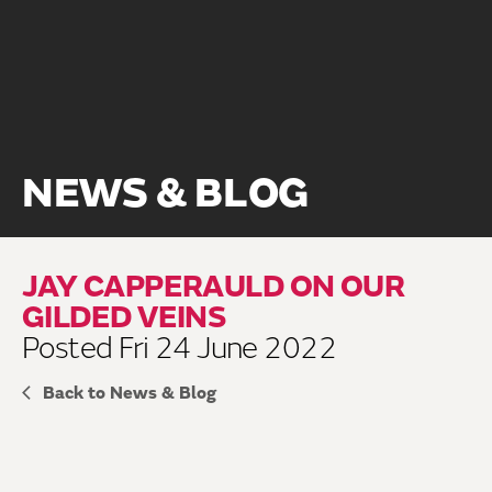
NEWS & BLOG
JAY CAPPERAULD ON OUR
GILDED VEINS
Posted Fri 24 June 2022
Back to News & Blog