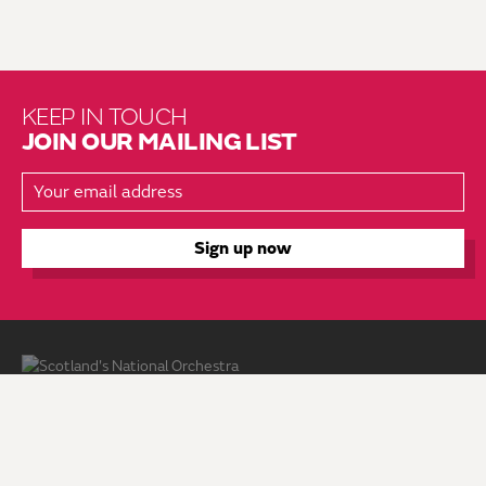
KEEP IN TOUCH
JOIN OUR MAILING LIST
About Us
Brochure Mailing List
Press Kit
Hire Us
Vacancies
Environmental Policy