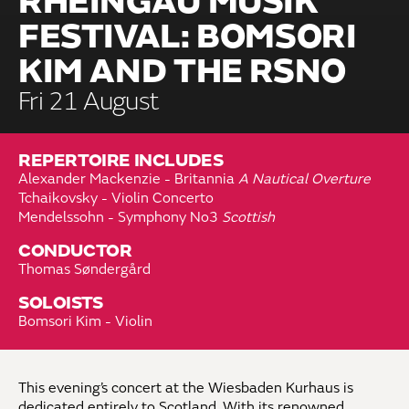
RHEINGAU MUSIK
FESTIVAL: BOMSORI
KIM AND THE RSNO
Fri 21 August
REPERTOIRE INCLUDES
Alexander Mackenzie - Britannia
A Nautical Overture
Tchaikovsky - Violin Concerto
Mendelssohn - Symphony No3
Scottish
CONDUCTOR
Thomas Søndergård
SOLOISTS
Bomsori Kim - Violin
This evening’s concert at the Wiesbaden Kurhaus is
dedicated entirely to Scotland. With its renowned