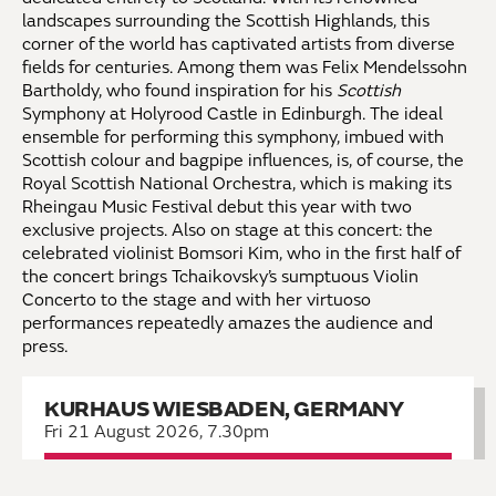
landscapes surrounding the Scottish Highlands, this
corner of the world has captivated artists from diverse
fields for centuries. Among them was Felix Mendelssohn
Bartholdy, who found inspiration for his
Scottish
Symphony at Holyrood Castle in Edinburgh. The ideal
ensemble for performing this symphony, imbued with
Scottish colour and bagpipe influences, is, of course, the
Royal Scottish National Orchestra, which is making its
Rheingau Music Festival debut this year with two
exclusive projects. Also on stage at this concert: the
celebrated violinist Bomsori Kim, who in the first half of
the concert brings Tchaikovsky’s sumptuous Violin
Concerto to the stage and with her virtuoso
performances repeatedly amazes the audience and
press.
KURHAUS WIESBADEN, GERMANY
Fri 21 August 2026, 7.30pm
Book now