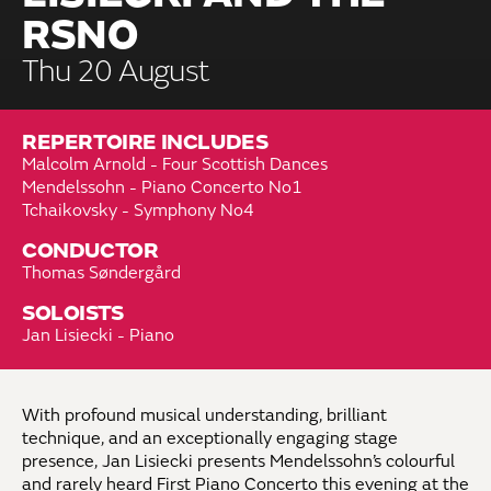
RSNO
Thu 20 August
REPERTOIRE INCLUDES
Malcolm Arnold - Four Scottish Dances
Mendelssohn - Piano Concerto No1
Tchaikovsky - Symphony No4
CONDUCTOR
Thomas Søndergård
SOLOISTS
Jan Lisiecki - Piano
With profound musical understanding, brilliant
technique, and an exceptionally engaging stage
presence, Jan Lisiecki presents Mendelssohn’s colourful
and rarely heard First Piano Concerto this evening at the