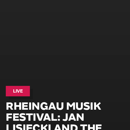
LIVE
RHEINGAU MUSIK
FESTIVAL: JAN
LISIECKI AND THE