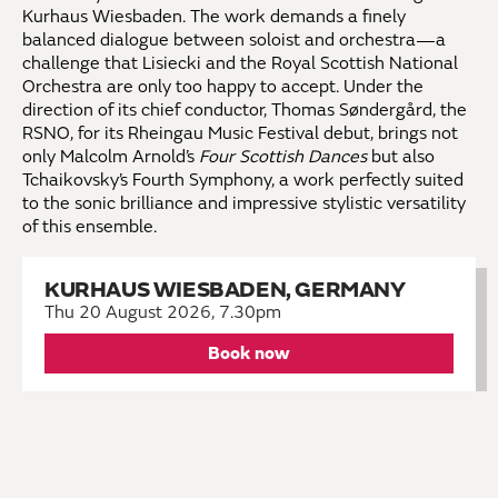
Kurhaus Wiesbaden. The work demands a finely
balanced dialogue between soloist and orchestra—a
challenge that Lisiecki and the Royal Scottish National
Orchestra are only too happy to accept. Under the
direction of its chief conductor, Thomas Søndergård, the
RSNO, for its Rheingau Music Festival debut, brings not
only Malcolm Arnold’s
Four Scottish Dances
but also
Tchaikovsky’s Fourth Symphony, a work perfectly suited
to the sonic brilliance and impressive stylistic versatility
of this ensemble.
KURHAUS WIESBADEN, GERMANY
Thu 20 August 2026, 7.30pm
Book now
KEEP IN TOUCH