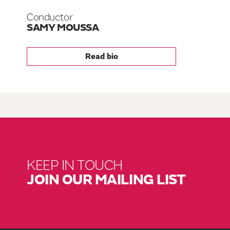
Conductor
SAMY MOUSSA
Read bio
KEEP IN TOUCH
JOIN OUR MAILING LIST