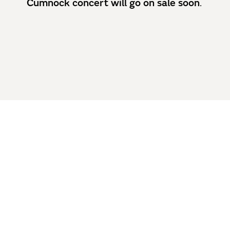
Cumnock concert will go on sale soon
.