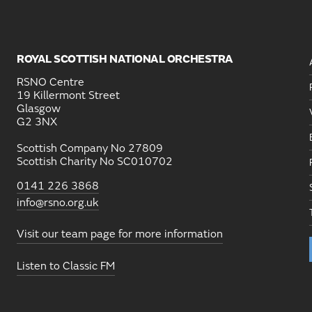
ROYAL SCOTTISH NATIONAL ORCHESTRA
RSNO Centre
19 Killermont Street
Glasgow
G2 3NX
Scottish Company No 27809
Scottish Charity No SC010702
0141 226 3868
info@rsno.org.uk
Visit our team page for more information
Listen to Classic FM