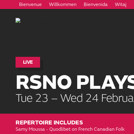
Bienvenue
Willkommen
Bienvenida
Witaj
LIVE
RSNO PLAY
Tue 23 – Wed 24 Februa
REPERTOIRE INCLUDES
Samy Moussa - Quodlibet on French Canadian Folk