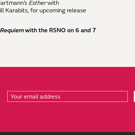
 Hartmann’s
Esther
with
l Karabits, for upcoming release
Requiem
with the RSNO on 6 and 7