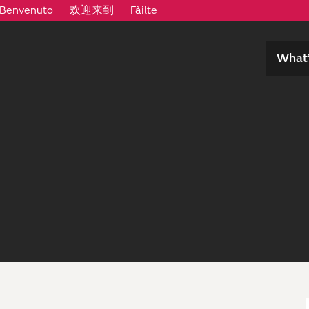
Benvenuto
欢迎来到
Fàilte
What’