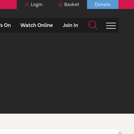
Login
Basket
Donate
s On
Watch Online
Join In