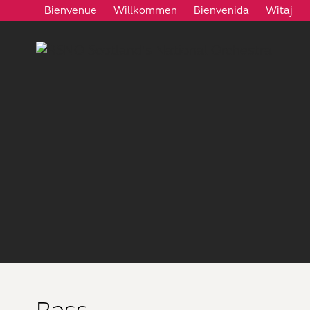
Bienvenue
Willkommen
Bienvenida
Witaj