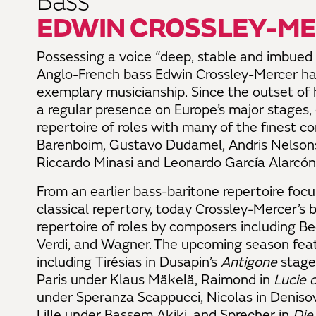
Bass
EDWIN CROSSLEY-M
Possessing a voice “deep, stable and imbued w
Anglo-French bass Edwin Crossley-Mercer has
exemplary musicianship. Since the outset of 
a regular presence on Europe’s major stages
repertoire of roles with many of the finest c
Barenboim, Gustavo Dudamel, Andris Nelsons,
Riccardo Minasi and Leonardo García Alarcón
From an earlier bass-baritone repertoire foc
classical repertory, today Crossley-Mercer’s
b
repertoire of roles by composers including Be
Verdi, and Wagner. The upcoming season featu
including Tirésias in Dusapin’s
Antigone
stage
Paris under Klaus Mäkelä, Raimond in
Lucie
under Speranza Scappucci, Nicolas in Deniso
Lille under Bassem Akiki, and Sprecher in
Die