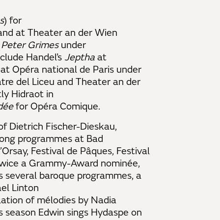
s
) for
and at Theater an der Wien
d
Peter Grimes
under
clude Handel’s
Jeptha
at
at Opéra national de Paris under
tre del Liceu and Theater an der
ly Hidraot in
dée
for Opéra Comique.
of Dietrich Fischer-Dieskau,
 song programmes at Bad
Orsay, Festival de Pâques, Festival
. Twice a Grammy-Award nominée,
es several baroque programmes, a
el Linton
lation of mélodies by Nadia
is season Edwin sings Hydaspe on