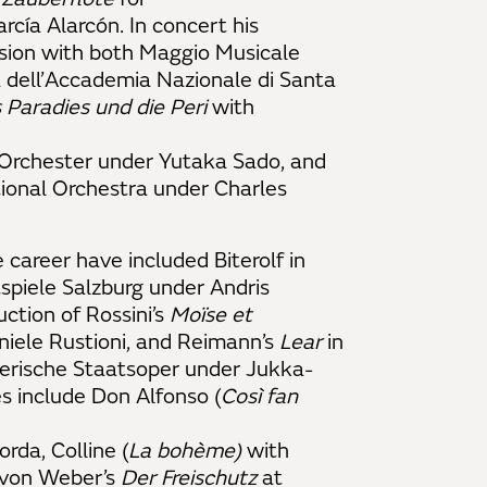
rcía Alarcón. In concert his
sion with both Maggio Musicale
 dell’Accademia Nazionale di Santa
 Paradies und die Peri
with
Orchester
under Yutaka Sado, and
ional Orchestra under Charles
 career have included Biterolf in
spiele Salzburg under Andris
uction of Rossini’s
Moïse et
iele Rustioni, and Reimann’s
Lear
in
yerische Staatsoper under Jukka-
s include Don Alfonso (
Così fan
da, Colline (
La bohème)
with
, von Weber’s
Der Freischutz
at