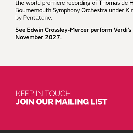
the world premiere recording of Thomas de
Bournemouth Symphony Orchestra under Kiril
by Pentatone.
See Edwin Crossley-Mercer perform Verdi’s
November 2027.
KEEP IN TOUCH
JOIN OUR MAILING LIST