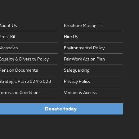
About Us
Brochure Mailing List
Press Kit
Hire Us
Vacancies
Environmental Policy
Equality & Diversity Policy
Fair Work Action Plan
Pension Documents
Safeguarding
Strategic Plan 2024-2028
Privacy Policy
Terms and Conditions
Venues & Access
Donate today