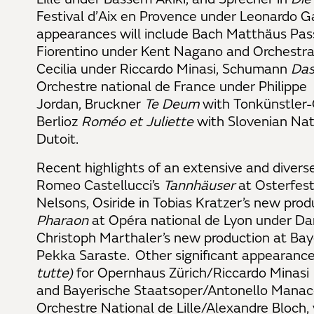
Festival d’Aix en Provence under Leonardo Ga
appearances will include Bach Matthäus Pas
Fiorentino under Kent Nagano and
Orchestra
Cecilia
under Riccardo Minasi, Schumann
Das
Orchestre national de France under Philippe
Jordan, Bruckner
Te Deum
with
Tonkünstler-
Berlioz
Roméo et Juliette
with Slovenian Nat
Dutoit.
Recent highlights of an extensive and diverse
Romeo Castellucci’s
Tannhäuser
at Osterfest
Nelsons, Osiride in Tobias Kratzer’s new prod
Pharaon
at Opéra national de Lyon under Dan
Christoph Marthaler’s new production at Ba
Pekka Saraste. Other significant appearance
tutte)
for Opernhaus Zürich/Riccardo Minasi
and Bayerische Staatsoper/Antonello Manacor
Orchestre National de Lille/Alexandre Bloch