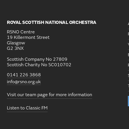
ROYAL SCOTTISH NATIONAL ORCHESTRA
RSNO Centre
19 Killermont Street
Glasgow
G2 3NX
Scottish Company No 27809
Scottish Charity No SC010702
0141 226 3868
info@rsno.org.uk
Visit our team page for more information
Listen to Classic FM