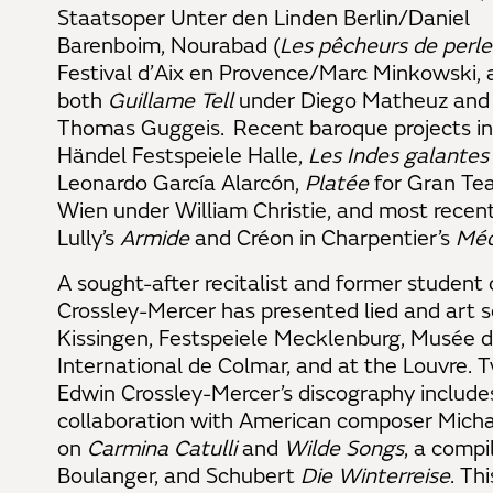
Staatsoper Unter den Linden Berlin/Daniel
Barenboim, Nourabad (
Les pêcheurs de perle
Festival d’Aix en Provence/Marc Minkowski, 
both
Guillame Tell
under Diego Matheuz an
Thomas Guggeis. Recent baroque projects in
Händel Festspeiele Halle,
Les Indes galantes
Leonardo García Alarcón,
Platée
for Gran Tea
Wien under William Christie, and most recent
Lully’s
Armide
and Créon in Charpentier’s
Mé
A sought-after recitalist and former student 
Crossley-Mercer has presented lied and art
Kissingen, Festspeiele Mecklenburg, Musée d’
International de Colmar, and at the Louvre
Edwin Crossley-Mercer’s discography includ
collaboration with American composer Micha
on
Carmina Catulli
and
Wilde Songs
, a compi
Boulanger, and Schubert
Die Winterreise
. Th