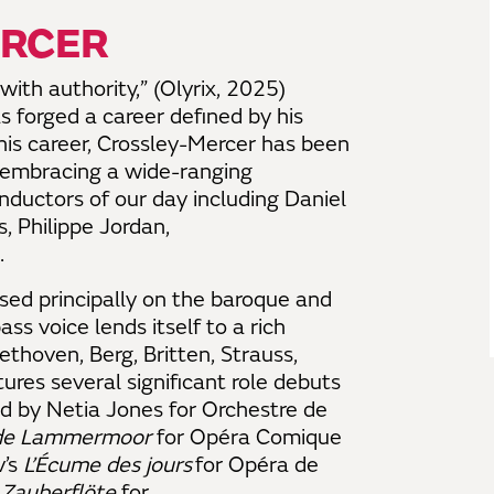
ERCER
ith authority,” (Olyrix, 2025)
 forged a career defined by his
his career, Crossley-Mercer has been
, embracing a wide-ranging
onductors of our day including Daniel
 Philippe Jordan,
.
used principally on the baroque and
ass voice lends itself to a rich
ethoven, Berg, Britten, Strauss,
res several significant role debuts
d by Netia Jones for Orchestre de
 de Lammermoor
for Opéra Comique
v’s
L’Écume des jours
for Opéra de
 Zauberflöte
for