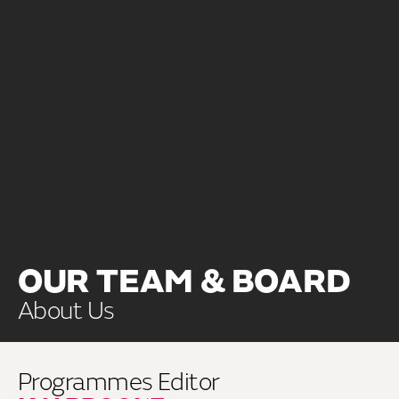
OUR TEAM & BOARD
About Us
Programmes Editor