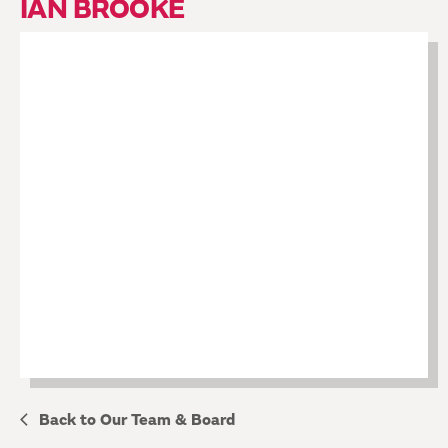
IAN BROOKE
Back to Our Team & Board