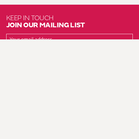
KEEP IN TOUCH
JOIN OUR MAILING LIST
About Us
Brochure Mailing List
Press Kit
Hire Us
Vacancies
Environmental Policy
Equality & Diversity Policy
Fair Work Action Plan