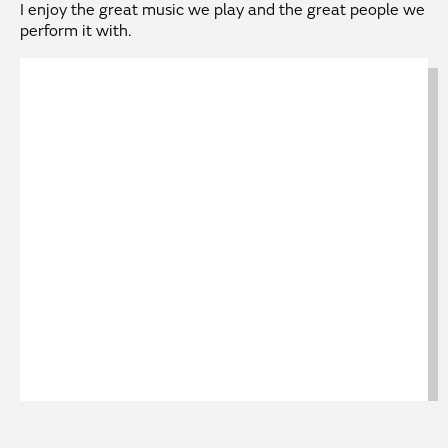
I enjoy the great music we play and the great people we
perform it with.
Back to Our Musicians