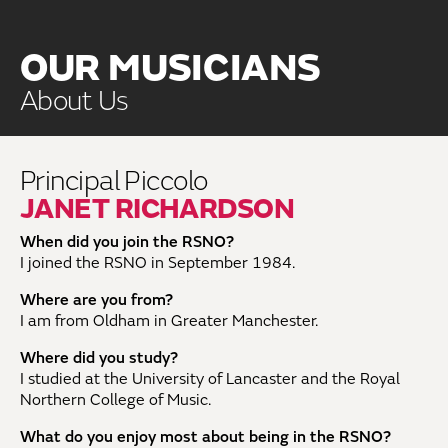
OUR MUSICIANS
About Us
Principal Piccolo
JANET RICHARDSON
When did you join the RSNO?
I joined the RSNO in September 1984.
Where are you from?
I am from Oldham in Greater Manchester.
Where did you study?
I studied at the University of Lancaster and the Royal
Northern College of Music.
What do you enjoy most about being in the RSNO?