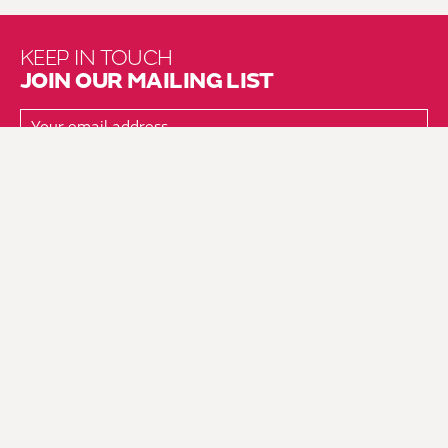
KEEP IN TOUCH
JOIN OUR MAILING LIST
About Us
Brochure Mailing List
Press Kit
Hire Us
Vacancies
Environmental Policy
Equality & Diversity Policy
Fair Work Action Plan