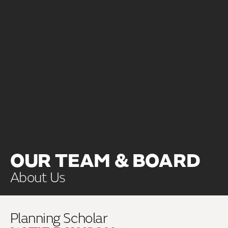
OUR TEAM & BOARD
About Us
Planning Scholar