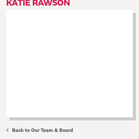
KATIE RAWSON
Back to Our Team & Board