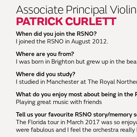
Associate Principal Violin
PATRICK CURLETT
When did you join the RSNO?
I joined the RSNO in August 2012.
Where are you from?
I was born in Brighton but grew up in the bea
Where did you study?
I studied in Manchester at The Royal Norther
What do you enjoy most about being in th
Playing great music with friends
Tell us your favourite RSNO story/memory so
The Florida tour in March 2017 was so enjoy
were fabulous and I feel the orchestra really