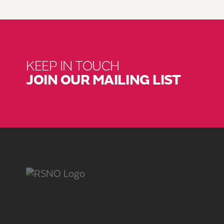
KEEP IN TOUCH
JOIN OUR MAILING LIST