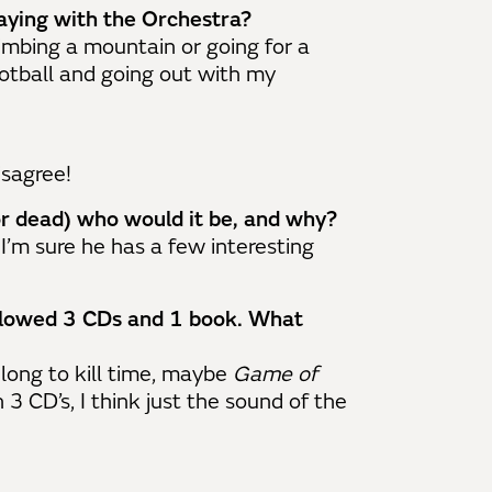
aying with the Orchestra?
climbing a mountain or going for a
ootball and going out with my
isagree!
 or dead) who would it be, and why?
 I’m sure he has a few interesting
allowed 3 CDs and 1 book. What
long to kill time, maybe
Game of
n 3 CD’s, I think just the sound of the