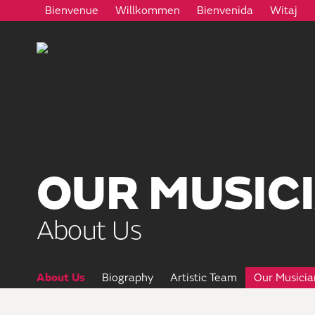
Bienvenue
Willkommen
Bienvenida
Witaj
OUR MUSIC
About Us
About Us
Biography
Artistic Team
Our Musicia