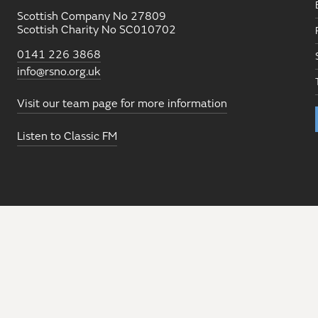
Scottish Company No 27809
Scottish Charity No SC010702
0141 226 3868
info@rsno.org.uk
Visit our team page for more information
Listen to Classic FM