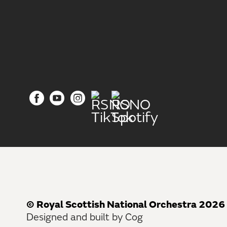
© Royal Scottish National Orchestra 2026
Designed and built by Cog