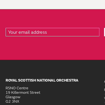
ROYAL SCOTTISH NATIONAL ORCHESTRA
RSNO Centre
19 Killermont Street
Glasgow
G2 3NX