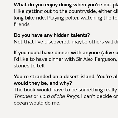
What do you enjoy doing when you’re not pl
I like getting out to the countryside, either 
long bike ride. Playing poker, watching the f
friends.
Do you have any hidden talents?
Not that I’ve discovered, maybe others will d
If you could have dinner with anyone (alive
I’d like to have dinner with Sir Alex Ferguson,
stories to tell.
You’re stranded on a desert island. You’re 
would they be, and why?
The book would have to be something really 
Thrones
or
Lord of the Rings
. I can’t decide o
ocean would do me.