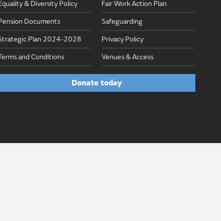
Equality & Diversity Policy
Fair Work Action Plan
Pension Documents
Safeguarding
Strategic Plan 2024-2028
Privacy Policy
Terms and Conditions
Venues & Access
Donate today