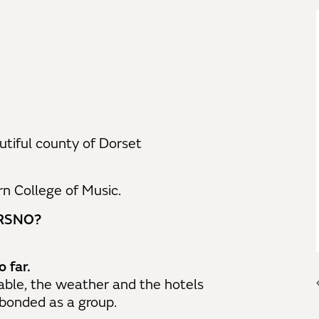
utiful county of Dorset
n College of Music.
e RSNO?
 far.
able, the weather and the hotels
 bonded as a group.