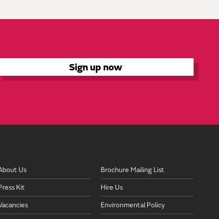
About Us
Brochure Mailing List
Press Kit
Hire Us
Vacancies
Environmental Policy