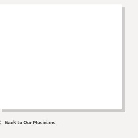
Back to Our Musicians