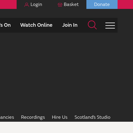
Login
Basket
Donate
s On
Watch Online
Join In
ancies
Recordings
Hire Us
Scotland’s Studio