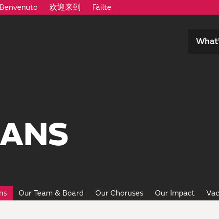
Benvenuto
欢迎来到
Fàilte
What’
IANS
ns
Our Team & Board
Our Choruses
Our Impact
Vac