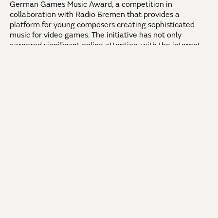
German Games Music Award, a competition in
collaboration with Radio Bremen that provides a
platform for young composers creating sophisticated
music for video games. The initiative has not only
garnered significant online attention, with the internet
stream of the inaugural event in 2012 becoming one of
the most-watched contributions of its kind on “Arte-
Liveweb,” but continues to thrive successfully to this
day.
In 2016, Stefan Geiger became the General Music
Director at the Teatro Guaíra in Curitiba, Brazil. As chief
conductor of the Orquestra Sinfônica do Paraná, he
conducted successful opera and ballet productions in
addition to symphonic concerts and led the orchestra to
South America’s most renowned festival, the Festival
Internacional de Inverno de Campos do Jordao, in 2019.
With the 22/23 season, the Filarmonica Banatul in
Timisoara, Romania, appointed him as Principal Guest
Conductor.