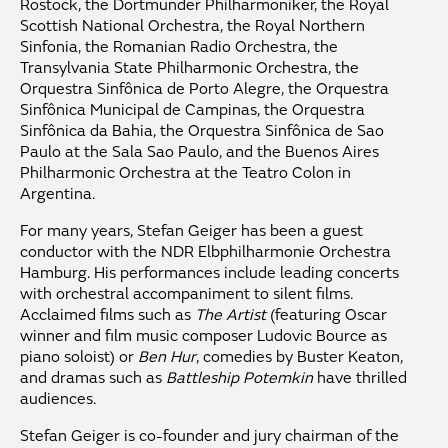
Rostock, the Dortmunder Philharmoniker, the Royal
Scottish National Orchestra, the Royal Northern
Sinfonia, the Romanian Radio Orchestra, the
Transylvania State Philharmonic Orchestra, the
Orquestra Sinfônica de Porto Alegre, the Orquestra
Sinfônica Municipal de Campinas, the Orquestra
Sinfônica da Bahia, the Orquestra Sinfônica de Sao
Paulo at the Sala Sao Paulo, and the Buenos Aires
Philharmonic Orchestra at the Teatro Colon in
Argentina.
For many years, Stefan Geiger has been a guest
conductor with the NDR Elbphilharmonie Orchestra
Hamburg. His performances include leading concerts
with orchestral accompaniment to silent films.
Acclaimed films such as
The Artist
(featuring Oscar
winner and film music composer Ludovic Bource as
piano soloist) or
Ben Hur
, comedies by Buster Keaton,
and dramas such as
Battleship Potemkin
have thrilled
audiences.
Stefan Geiger is co-founder and jury chairman of the