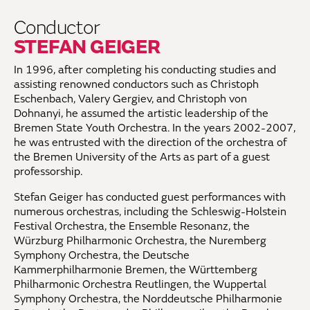
Conductor
STEFAN GEIGER
In 1996, after completing his conducting studies and
assisting renowned conductors such as Christoph
Eschenbach, Valery Gergiev, and Christoph von
Dohnanyi, he assumed the artistic leadership of the
Bremen State Youth Orchestra. In the years 2002-2007,
he was entrusted with the direction of the orchestra of
the Bremen University of the Arts as part of a guest
professorship.
Stefan Geiger has conducted guest performances with
numerous orchestras, including the Schleswig-Holstein
Festival Orchestra, the Ensemble Resonanz, the
Würzburg Philharmonic Orchestra, the Nuremberg
Symphony Orchestra, the Deutsche
Kammerphilharmonie Bremen, the Württemberg
Philharmonic Orchestra Reutlingen, the Wuppertal
Symphony Orchestra, the Norddeutsche Philharmonie