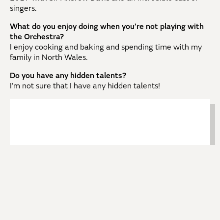
singers.
What do you enjoy doing when you’re not playing with
the Orchestra?
I enjoy cooking and baking and spending time with my
family in North Wales.
Do you have any hidden talents?
I’m not sure that I have any hidden talents!