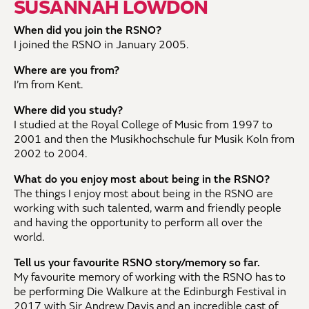
SUSANNAH LOWDON
When did you join the RSNO?
I joined the RSNO in January 2005.
Where are you from?
I’m from Kent.
Where did you study?
I studied at the Royal College of Music from 1997 to
2001 and then the Musikhochschule fur Musik Koln from
2002 to 2004.
What do you enjoy most about being in the RSNO?
The things I enjoy most about being in the RSNO are
working with such talented, warm and friendly people
and having the opportunity to perform all over the
world.
Tell us your favourite RSNO story/memory so far.
My favourite memory of working with the RSNO has to
be performing Die Walkure at the Edinburgh Festival in
2017 with Sir Andrew Davis and an incredible cast of