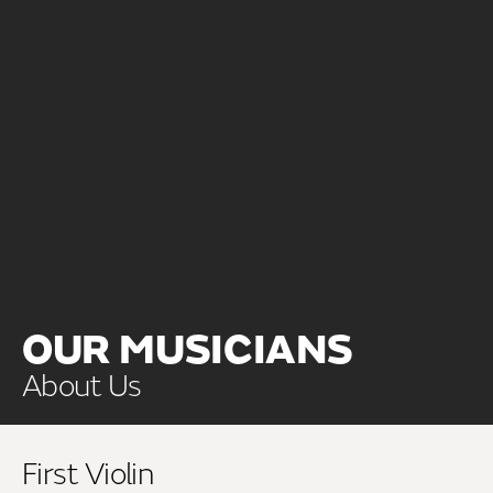
OUR MUSICIANS
About Us
First Violin