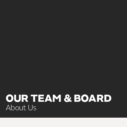
OUR TEAM & BOARD
About Us