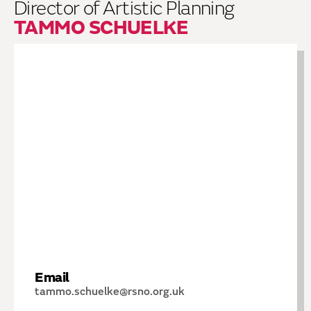
Director of Artistic Planning
TAMMO SCHUELKE
Email
tammo.schuelke@rsno.org.uk