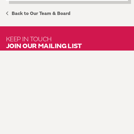
Back to Our Team & Board
KEEP IN TOUCH
JOIN OUR MAILING LIST
About Us
Brochure Mailing List
Press Kit
Hire Us