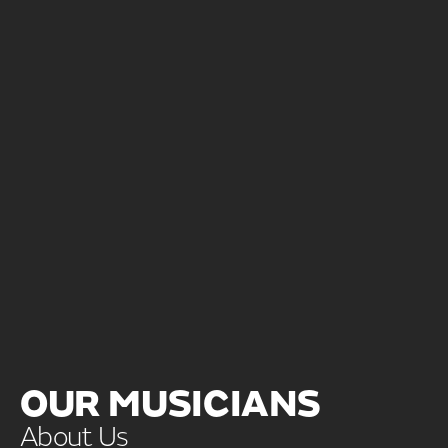
OUR MUSICIANS
About Us