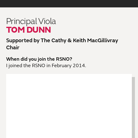
Principal Viola
TOM DUNN
Supported by The Cathy & Keith MacGillivray
Chair
When did you join the RSNO?
I joined the RSNO in February 2014.