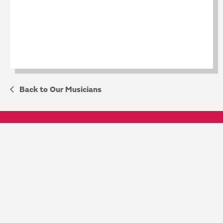
Back to Our Musicians
KEEP IN TOUCH
JOIN OUR MAILING LIST