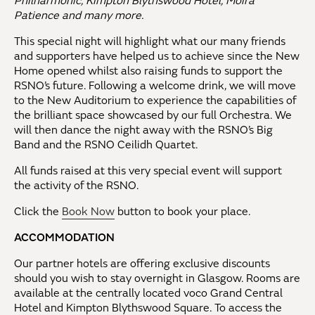
Philharmonic, Kimpton Blythswood Hotel, Moira
Patience and many more.
This special night will highlight what our many friends
and supporters have helped us to achieve since the New
Home opened whilst also raising funds to support the
RSNO’s future. Following a welcome drink, we will move
to the New Auditorium to experience the capabilities of
the brilliant space showcased by our full Orchestra. We
will then dance the night away with the RSNO’s Big
Band and the RSNO Ceilidh Quartet.
All funds raised at this very special event will support
the activity of the RSNO.
Click the
Book Now
button to book your place.
ACCOMMODATION
Our partner hotels are offering exclusive discounts
should you wish to stay overnight in Glasgow. Rooms are
available at the centrally located voco Grand Central
Hotel and Kimpton Blythswood Square. To access the