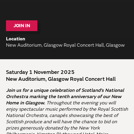
JOIN IN
Location
New Auditorium, Glasgow Royal Concert Hall, Glasgow
Saturday 1 November 2025
New Auditorium, Glasgow Royal Concert Hall
Join us for a unique celebration of Scotland’s National
Orchestra marking the tenth anniversary of our New
Home in Glasgow.
Throughout the evening you will
enjoy spectacular music performed by the Royal Scottish
National Orchestra, canapés showcasing the best of
Scottish produce and will have the chance to bid on
prizes generously donated by the New York