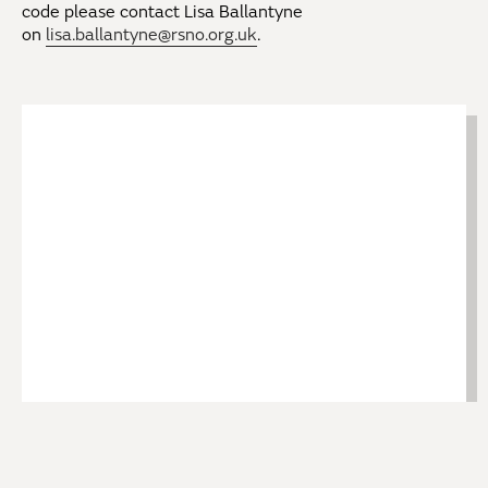
code please contact Lisa Ballantyne
on
lisa.ballantyne@rsno.org.uk
.
Return Bus Travel