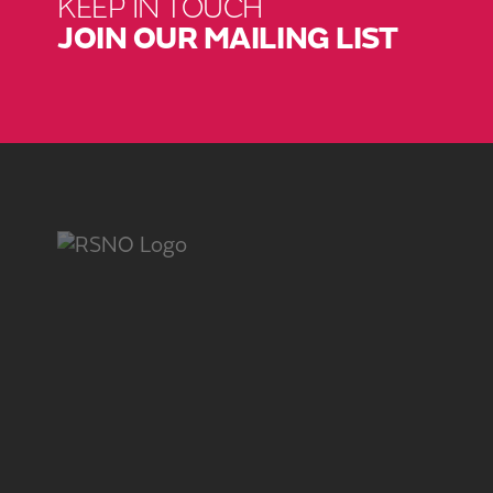
KEEP IN TOUCH
JOIN OUR MAILING LIST