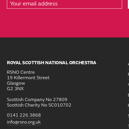
ROYAL SCOTTISH NATIONAL ORCHESTRA
RSNO Centre
19 Killermont Street
Glasgow
G2 3NX
Scottish Company No 27809
Scottish Charity No SC010702
0141 226 3868
info@rsno.org.uk