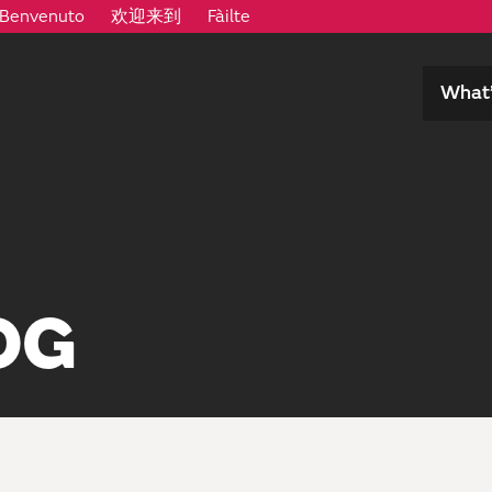
Benvenuto
欢迎来到
Fàilte
What’
OG