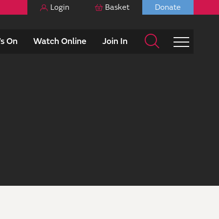
Login
Basket
Donate
s On
Watch Online
Join In