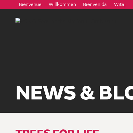
Bienvenue
Willkommen
Bienvenida
Witaj
NEWS & BL