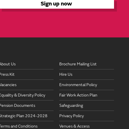
About Us
Brochure Mailing List
Press Kit
Hire Us
Vacancies
Environmental Policy
Equality & Diversity Policy
Fair Work Action Plan
Pension Documents
Safeguarding
Strategic Plan 2024-2028
Privacy Policy
Terms and Conditions
Venues & Access