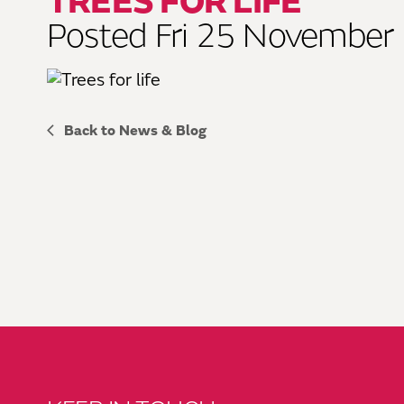
TREES FOR LIFE
Posted Fri 25 November
Back to News & Blog