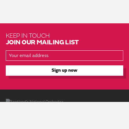
KEEP IN TOUCH
JOIN OUR MAILING LIST
About Us
Brochure Mailing List
Press Kit
Hire Us