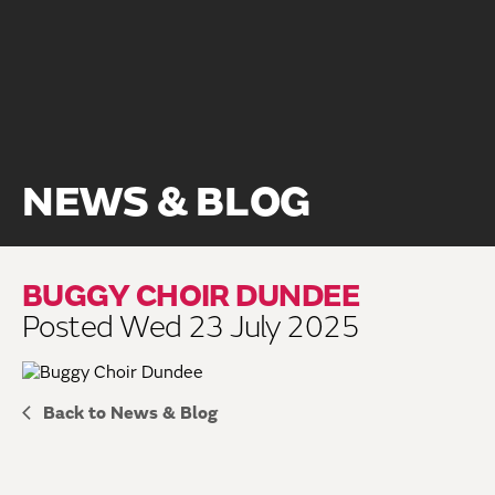
NEWS & BLOG
BUGGY CHOIR DUNDEE
Posted Wed 23 July 2025
Back to News & Blog