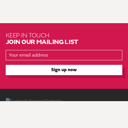
KEEP IN TOUCH
JOIN OUR MAILING LIST
About Us
Brochure Mailing List
Press Kit
Hire Us