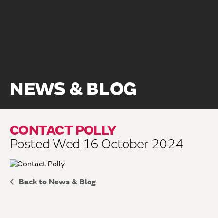
NEWS & BLOG
CONTACT POLLY
Posted Wed 16 October 2024
Back to News & Blog