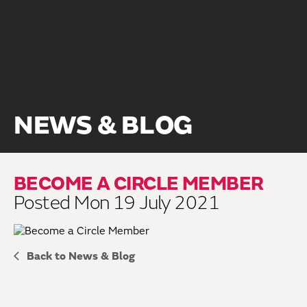
NEWS & BLOG
BECOME A CIRCLE MEMBER
Posted Mon 19 July 2021
Back to News & Blog