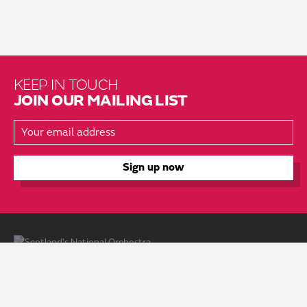
KEEP IN TOUCH
JOIN OUR MAILING LIST
About Us
Brochure Mailing List
Press Kit
Hire Us