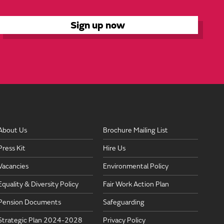
About Us
Brochure Mailing List
Press Kit
Hire Us
Vacancies
Environmental Policy
Equality & Diversity Policy
Fair Work Action Plan
Pension Documents
Safeguarding
Strategic Plan 2024-2028
Privacy Policy