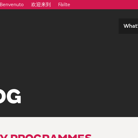
Benvenuto
欢迎来到
Fàilte
What’
OG