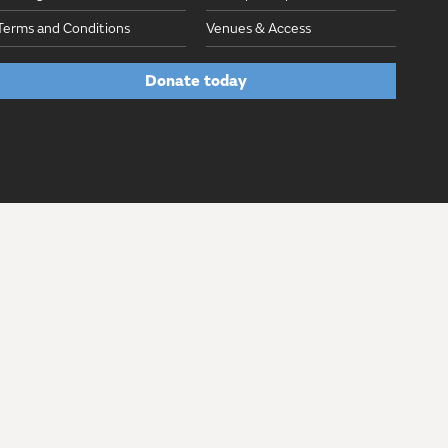
Terms and Conditions
Venues & Access
Donate today