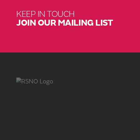
KEEP IN TOUCH
JOIN OUR MAILING LIST