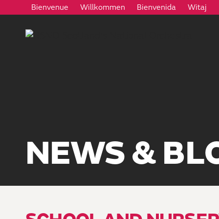
Bienvenue
Willkommen
Bienvenida
Witaj
NEWS & BL