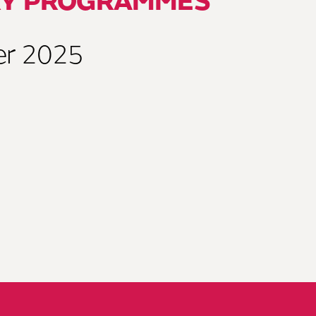
RY PROGRAMMES
er 2025