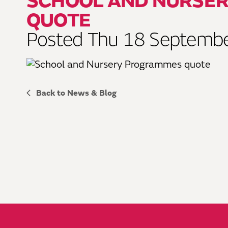
SCHOOL AND NURSE
QUOTE
Posted Thu 18 Septemb
Back to News & Blog