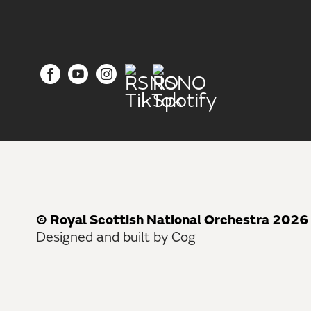
© Royal Scottish National Orchestra 2026
Designed and built by Cog