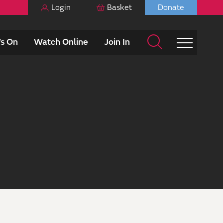
Login
Basket
Donate
s On
Watch Online
Join In