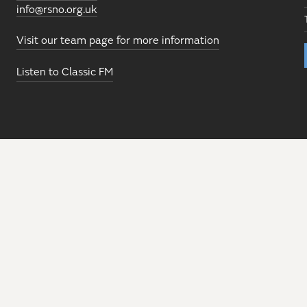
info@rsno.org.uk
Visit our team page for more information
Listen to Classic FM