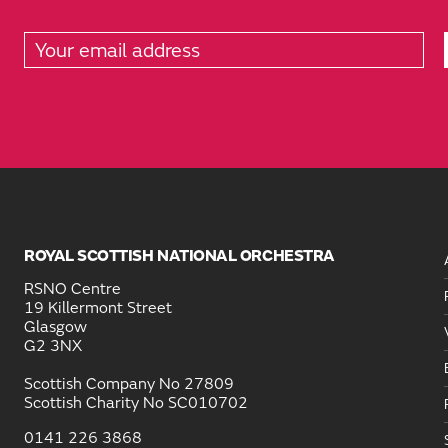
ROYAL SCOTTISH NATIONAL ORCHESTRA
RSNO Centre
19 Killermont Street
Glasgow
G2 3NX
Scottish Company No 27809
Scottish Charity No SC010702
0141 226 3868