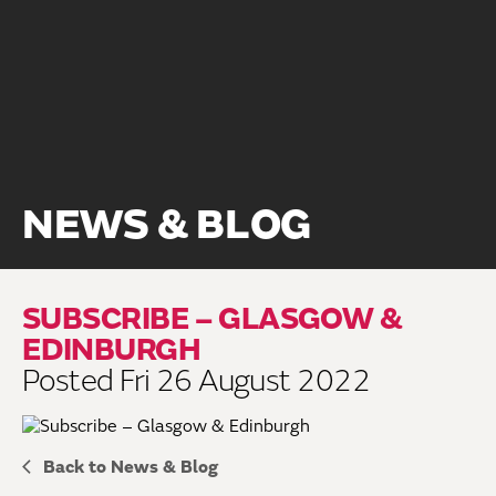
NEWS & BLOG
SUBSCRIBE – GLASGOW &
EDINBURGH
Posted Fri 26 August 2022
Back to News & Blog