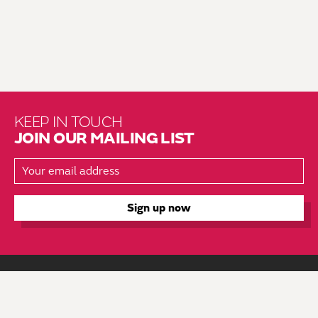
KEEP IN TOUCH
JOIN OUR MAILING LIST
About Us
Brochure Mailing List