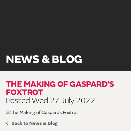
NEWS & BLOG
THE MAKING OF GASPARD’S
FOXTROT
Posted Wed 27 July 2022
Back to News & Blog