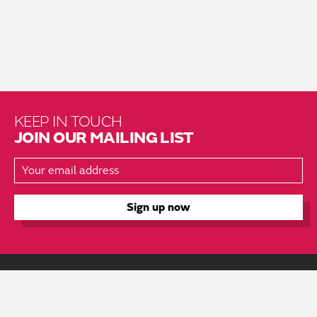
KEEP IN TOUCH
JOIN OUR MAILING LIST
About Us
Brochure Mailing List