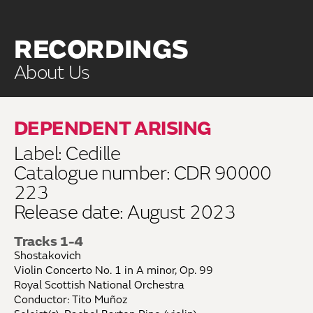
RECORDINGS
About Us
DEPENDENT ARISING
Label: Cedille
Catalogue number: CDR 90000
223
Release date: August 2023
Tracks 1-4
Shostakovich
Violin Concerto No. 1 in A minor, Op. 99
Royal Scottish National Orchestra
Conductor: Tito Muñoz