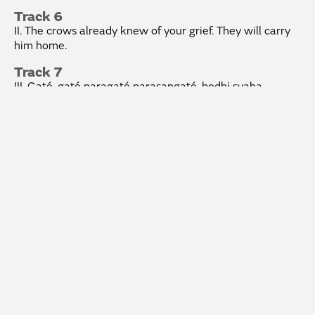
Track 6
II. The crows already knew of your grief. They will carry
him home.
Track 7
III. Gaté, gaté paragaté parasangaté, bodhi svaha,