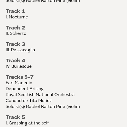
Soloist(s): Rachel Barton Pine (violin)
Track 1
I. Nocturne
Track 2
II. Scherzo
Track 3
III. Passacaglia
Track 4
IV. Burlesque
Tracks 5-7
Earl Maneein
Dependent Arising
Royal Scottish National Orchestra
Conductor: Tito Muñoz
Soloist(s): Rachel Barton Pine (violin)
Track 5
I. Grasping at the self