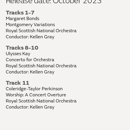
Release date: October 2023
Tracks 1-7
Margaret Bonds
Montgomery Variations
Royal Scottish National Orchestra
Conductor: Kellen Gray
Tracks 8-10
Ulysses Kay
Concerto for Orchestra
Royal Scottish National Orchestra
Conductor: Kellen Gray
Track 11
Coleridge-Taylor Perkinson
Worship: A Concert Overture
Royal Scottish National Orchestra
Conductor: Kellen Gray