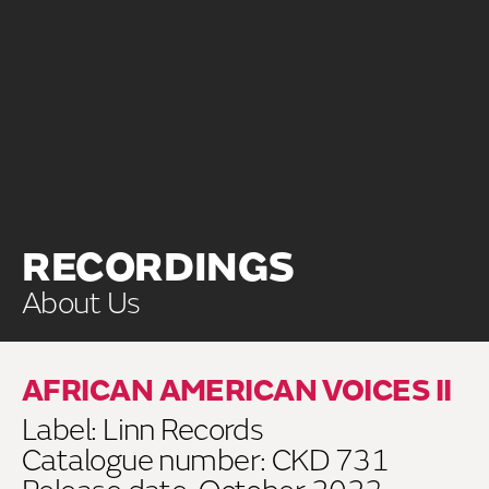
RECORDINGS
About Us
AFRICAN AMERICAN VOICES II
Label: Linn Records
Catalogue number: CKD 731