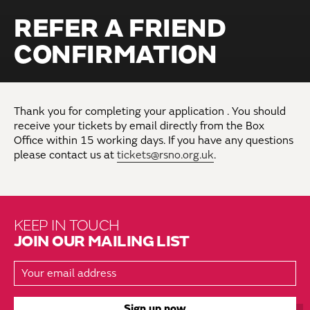
REFER A FRIEND
CONFIRMATION
Thank you for completing your application . You should
receive your tickets by email directly from the Box
Office within 15 working days. If you have any questions
please contact us at
tickets@rsno.org.uk
.
KEEP IN TOUCH
JOIN OUR MAILING LIST