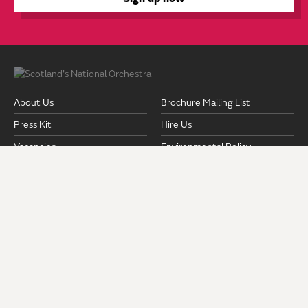
About Us
Brochure Mailing List
Press Kit
Hire Us
Vacancies
Environmental Policy
Equality & Diversity Policy
Fair Work Action Plan
Pension Documents
Safeguarding
Strategic Plan 2024-2028
Privacy Policy
Terms and Conditions
Venues & Access
ROYAL SCOTTISH NATIONAL ORCHESTRA