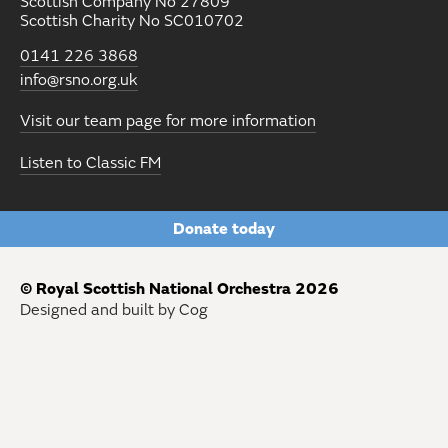
Scottish Company No 27809
Scottish Charity No SC010702
0141 226 3868
info@rsno.org.uk
Visit our team page for more information
Listen to Classic FM
Donate today
© Royal Scottish National Orchestra 2026
Designed and built by Cog