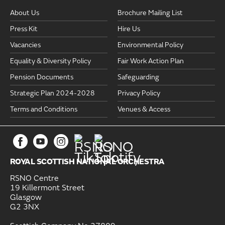
About Us
Brochure Mailing List
Press Kit
Hire Us
Vacancies
Environmental Policy
Equality & Diversity Policy
Fair Work Action Plan
Pension Documents
Safeguarding
Strategic Plan 2024-2028
Privacy Policy
Terms and Conditions
Venues & Access
ROYAL SCOTTISH NATIONAL ORCHESTRA
RSNO Centre
19 Killermont Street
Glasgow
G2 3NX