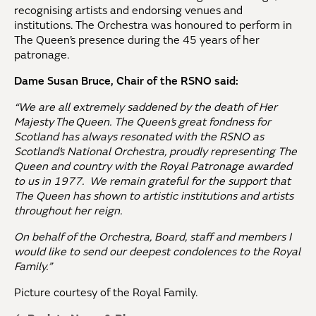
recognising artists and endorsing venues and
institutions. The Orchestra was honoured to perform in
The Queen’s presence during the 45 years of her
patronage.
Dame Susan Bruce, Chair of the RSNO said:
“We are all extremely saddened by the death of Her
Majesty The Queen. The Queen’s great fondness for
Scotland has always resonated with the RSNO as
Scotland’s National Orchestra, proudly representing The
Queen and country with the Royal Patronage awarded
to us in 1977. We remain grateful for the support that
The Queen has shown to artistic institutions and artists
throughout her reign.
On behalf of the Orchestra, Board, staff and members I
would like to send our deepest condolences to the Royal
Family.”
Picture courtesy of the Royal Family.