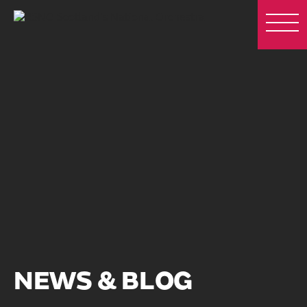
NEWS & BLOG