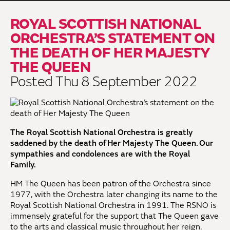
ROYAL SCOTTISH NATIONAL
ORCHESTRA’S STATEMENT ON
THE DEATH OF HER MAJESTY
THE QUEEN
Posted Thu 8 September 2022
The Royal Scottish National Orchestra is greatly
saddened by the death of Her Majesty The Queen. Our
sympathies and condolences are with the Royal
Family.
HM The Queen has been patron of the Orchestra since
1977, with the Orchestra later changing its name to the
Royal Scottish National Orchestra in 1991. The RSNO is
immensely grateful for the support that The Queen gave
to the arts and classical music throughout her reign,