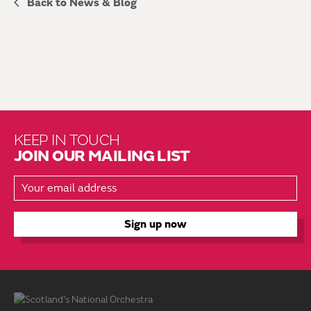
Back to News & Blog
KEEP IN TOUCH
JOIN OUR MAILING LIST