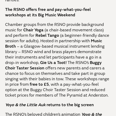
rarities.
The RSNO offers free and pay-what-you-feel
workshops at its Big Music Weekend
Chamber groups from the RSNO provide background
music for
Chair Yoga
(a chair-based movement class)
and perform for
Rebel Tango
(a beginner-friendly dance
session for adults). Hosted in partnership with
Music
Broth
– a Glasgow-based musical instrument lending
library – RSNO wind and brass players demonstrate
their instruments and let participants have a go in a
drop-in workshop,
Gie Us a Toot!
The RSNO’s
Buggy
Choir Taster Session
offers new parents and carers a
chance to focus on themselves and take part in group
singing with their babies in tow. These workshops range
in price from
free to £5
, with a pay-what-you-feel
option at the Buggy Choir Taster Session and reduced
ticket prices for members of The Pyramid at Anderston.
Yoyo & the Little Auk
returns to the big screen
The RSNO’s beloved children’s animation
Yoyo & the