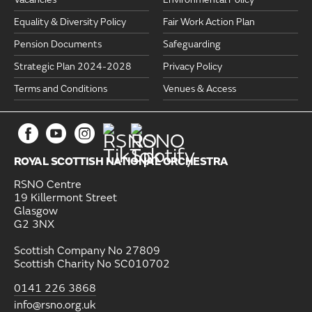
Equality & Diversity Policy
Fair Work Action Plan
Pension Documents
Safeguarding
Strategic Plan 2024-2028
Privacy Policy
Terms and Conditions
Venues & Access
ROYAL SCOTTISH NATIONAL ORCHESTRA
RSNO Centre
19 Killermont Street
Glasgow
G2 3NX
Scottish Company No 27809
Scottish Charity No SC010702
0141 226 3868
info@rsno.org.uk