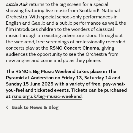
Little Auk
returns to the big screen for a special
showing featuring live music from Scotland’s National
Orchestra. With special school-only performances in
English and Gaelic and a public performance as well, the
film introduces children to the wonders of classical
music through an exciting adventure story. Throughout
the weekend, free screenings of professionally recorded
concerts play at the
RSNO Concert Cinema,
giving
audiences the opportunity to see the Orchestra from
new angles and come and go as they please.
The RSNO’s Big Music Weekend takes place in The
Pyramid at Anderston on Friday 13, Saturday 14 and
Sunday 15 June 2025 with a variety of free, pay-what-
you-feel and ticketed events. Tickets can be purchased
at
rsno.org.uk/big-music-weekend
.
Back to News & Blog