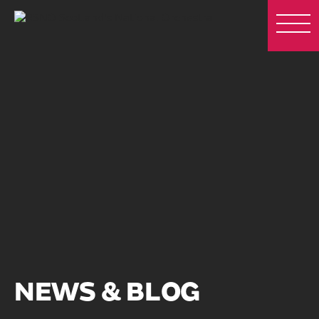
NEWS & BLOG