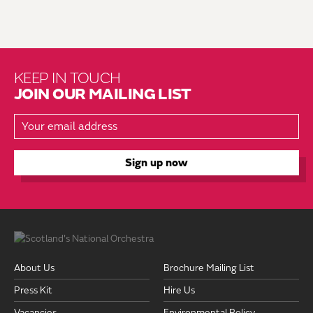
KEEP IN TOUCH
JOIN OUR MAILING LIST
About Us
Brochure Mailing List
Press Kit
Hire Us
Vacancies
Environmental Policy