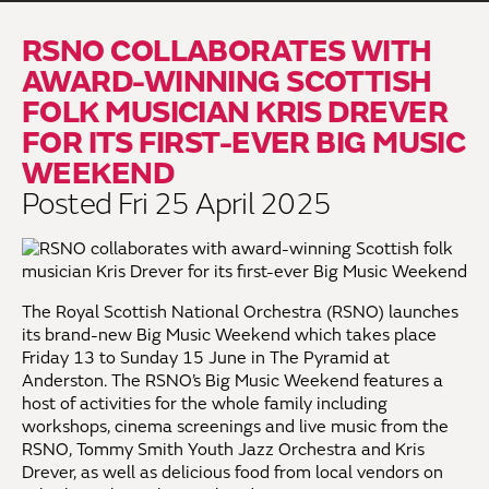
RSNO COLLABORATES WITH
AWARD-WINNING SCOTTISH
FOLK MUSICIAN KRIS DREVER
FOR ITS FIRST-EVER BIG MUSIC
WEEKEND
Posted Fri 25 April 2025
The Royal Scottish National Orchestra (RSNO) launches
its brand-new Big Music Weekend which takes place
Friday 13 to Sunday 15 June in The Pyramid at
Anderston. The RSNO’s Big Music Weekend features a
host of activities for the whole family including
workshops, cinema screenings and live music from the
RSNO, Tommy Smith Youth Jazz Orchestra and Kris
Drever, as well as delicious food from local vendors on