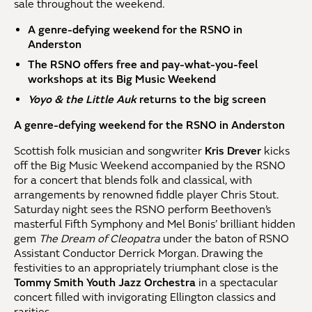
sale throughout the weekend.
A genre-defying weekend for the RSNO in
Anderston
The RSNO offers free and pay-what-you-feel
workshops at its Big Music Weekend
Yoyo & the Little Auk
returns to the big screen
A genre-defying weekend for the RSNO in Anderston
Scottish folk musician and songwriter
Kris Drever
kicks
off the Big Music Weekend accompanied by the RSNO
for a concert that blends folk and classical, with
arrangements by renowned fiddle player Chris Stout.
Saturday night sees the RSNO perform Beethoven’s
masterful Fifth Symphony and Mel Bonis’ brilliant hidden
gem
The Dream of Cleopatra
under the baton of RSNO
Assistant Conductor Derrick Morgan. Drawing the
festivities to an appropriately triumphant close is the
Tommy Smith Youth Jazz Orchestra
in a spectacular
concert filled with invigorating Ellington classics and