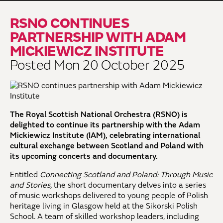
RSNO CONTINUES
PARTNERSHIP WITH ADAM
MICKIEWICZ INSTITUTE
Posted Mon 20 October 2025
The Royal Scottish National Orchestra (RSNO) is
delighted to continue its partnership with the Adam
Mickiewicz Institute (IAM), celebrating international
cultural exchange between Scotland and Poland with
its upcoming concerts and documentary.
Entitled
Connecting Scotland and Poland: Through Music
and Stories,
the short documentary delves into a series
of music workshops delivered to young people of Polish
heritage living in Glasgow held at the Sikorski Polish
School. A team of skilled workshop leaders, including