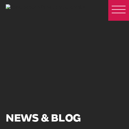
NEWS & BLOG