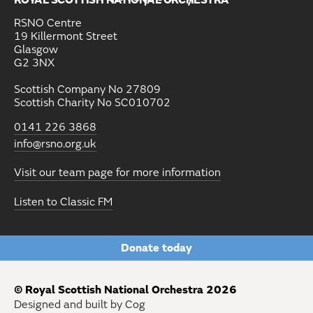
ROYAL SCOTTISH NATIONAL ORCHESTRA
RSNO Centre
19 Killermont Street
Glasgow
G2 3NX
Scottish Company No 27809
Scottish Charity No SC010702
0141 226 3868
info@rsno.org.uk
Visit our team page for more information
Listen to Classic FM
Donate today
© Royal Scottish National Orchestra 2026
Designed and built by Cog