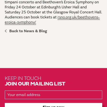
timpani concerto and Beethoven’s Eroica Symphony on
Friday 24 October at Edinburgh’s Usher Hall and
Saturday 25 October at the Glasgow Royal Concert Hall.
Audiences can book tickets at
rsno.org.uk/beethovens-
eroica-symphony/
Back to News & Blog
KEEP IN TOUCH
JOIN OUR MAILING LIST