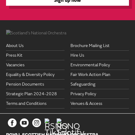
About Us
Brochure Mailing List
Press Kit
Hire Us
Vacancies
Environmental Policy
Equality & Diversity Policy
Fair Work Action Plan
Pension Documents
Safeguarding
Strategic Plan 2024-2028
Privacy Policy
Terms and Conditions
Venues & Access