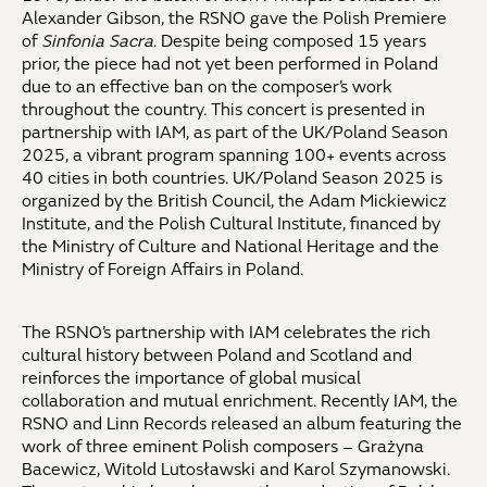
Alexander Gibson, the RSNO gave the Polish Premiere
of
Sinfonia Sacra
. Despite being composed 15 years
prior, the piece had not yet been performed in Poland
due to an effective ban on the composer’s work
throughout the country. This concert is presented in
partnership with IAM, as part of the UK/Poland Season
2025, a vibrant program spanning 100+ events across
40 cities in both countries. UK/Poland Season 2025 is
organized by the British Council, the Adam Mickiewicz
Institute, and the Polish Cultural Institute, financed by
the Ministry of Culture and National Heritage and the
Ministry of Foreign Affairs in Poland.
The RSNO’s partnership with IAM celebrates the rich
cultural history between Poland and Scotland and
reinforces the importance of global musical
collaboration and mutual enrichment. Recently IAM, the
RSNO and Linn Records released an album featuring the
work of three eminent Polish composers – Grażyna
Bacewicz, Witold Lutosławski and Karol Szymanowski.