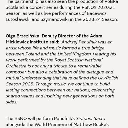
The partnership has also seen the production of Polska
Scotland, a concert series during the RSNO’s 2020:21
Season, as well as live performances of Bacewicz,
Lutosławski and Szymanowski in the 2023:24 Season.
Olga Brzezińska, Deputy Director of the Adam
Mickiewicz Institute said:
‘
Andrzej Panufnik was an
artist whose life and music formed a true bridge
between Poland and the United Kingdom. Hearing his
work performed by the Royal Scottish National
Orchestra is not only a tribute to a remarkable
composer, but also a celebration of the dialogue and
mutual understanding that have defined the UK/Polish
Season 2025. Through music, we continue to build
lasting connections between our nations, celebrating
shared values and inspiring new generations on both
sides.’
The RSNO will perform Panufnik’s
Sinfonia Sacra
alongside the World Premiere of Matthew Rooke’s