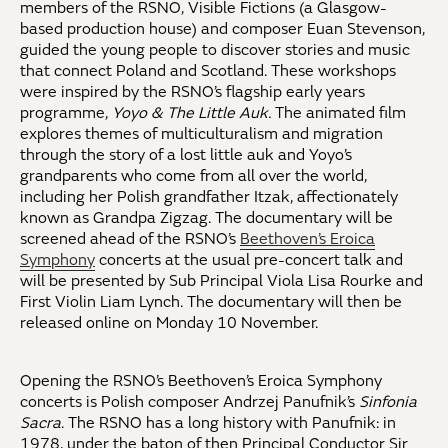
members of the RSNO, Visible Fictions (a Glasgow-
based production house) and composer Euan Stevenson,
guided the young people to discover stories and music
that connect Poland and Scotland. These workshops
were inspired by the RSNO’s flagship early years
programme,
Yoyo & The Little Auk.
The animated film
explores themes of multiculturalism and migration
through the story of a lost little auk and Yoyo’s
grandparents who come from all over the world,
including her Polish grandfather Itzak, affectionately
known as Grandpa Zigzag. The documentary will be
screened ahead of the RSNO’s
Beethoven’s Eroica
Symphony
concerts at the usual pre-concert talk and
will be presented by Sub Principal Viola Lisa Rourke and
First Violin Liam Lynch. The documentary will then be
released online on Monday 10 November.
Opening the RSNO’s Beethoven’s Eroica Symphony
concerts is Polish composer Andrzej Panufnik’s
Sinfonia
Sacra
. The RSNO has a long history with Panufnik: in
1978, under the baton of then Principal Conductor Sir