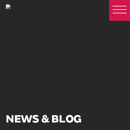
NEWS & BLOG