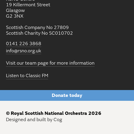
19 Killermont Street
Glasgow
G2 3NX
Scottish Company No 27809
Scottish Charity No SC010702
0141 226 3868
info@rsno.org.uk
Visit our team page for more information
Listen to Classic FM
Donate today
© Royal Scottish National Orchestra 2026
Designed and built by Cog