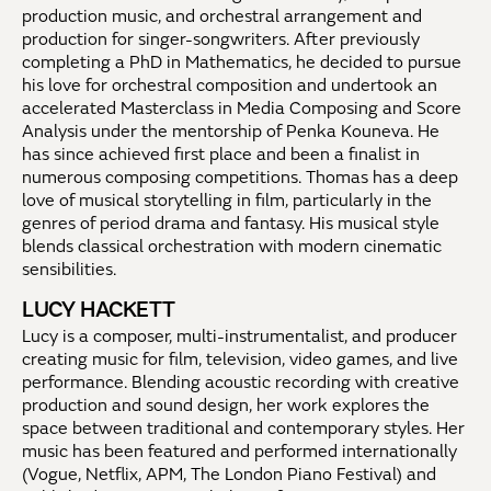
production music, and orchestral arrangement and
production for singer-songwriters. After previously
completing a PhD in Mathematics, he decided to pursue
his love for orchestral composition and undertook an
accelerated Masterclass in Media Composing and Score
Analysis under the mentorship of Penka Kouneva. He
has since achieved first place and been a finalist in
numerous composing competitions. Thomas has a deep
love of musical storytelling in film, particularly in the
genres of period drama and fantasy. His musical style
blends classical orchestration with modern cinematic
sensibilities.
LUCY HACKETT
Lucy is a composer, multi-instrumentalist, and producer
creating music for film, television, video games, and live
performance. Blending acoustic recording with creative
production and sound design, her work explores the
space between traditional and contemporary styles. Her
music has been featured and performed internationally
(Vogue, Netflix, APM, The London Piano Festival) and