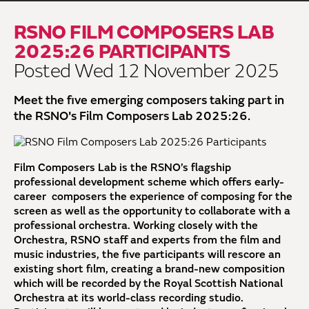
RSNO FILM COMPOSERS LAB
2025:26 PARTICIPANTS
Posted Wed 12 November 2025
Meet the five emerging composers taking part in
the RSNO's Film Composers Lab 2025:26.
Film Composers Lab is the RSNO’s flagship
professional development scheme which offers early-
career composers the experience of composing for the
screen as well as the opportunity to collaborate with a
professional orchestra. Working closely with the
Orchestra, RSNO staff and experts from the film and
music industries, the five participants will rescore an
existing short film, creating a brand-new composition
which will be recorded by the Royal Scottish National
Orchestra at its world-class recording studio.