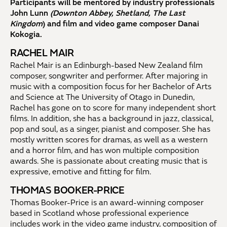
Participants will be mentored by industry professionals
John Lunn
(Downton Abbey, Shetland, The Last
Kingdom
) and film and video game composer Danai
Kokogia.
RACHEL MAIR
Rachel Mair is an Edinburgh-based New Zealand film
composer, songwriter and performer. After majoring in
music with a composition focus for her Bachelor of Arts
and Science at The University of Otago in Dunedin,
Rachel has gone on to score for many independent short
films. In addition, she has a background in jazz, classical,
pop and soul, as a singer, pianist and composer. She has
mostly written scores for dramas, as well as a western
and a horror film, and has won multiple composition
awards. She is passionate about creating music that is
expressive, emotive and fitting for film.
THOMAS BOOKER-PRICE
Thomas Booker-Price is an award-winning composer
based in Scotland whose professional experience
includes work in the video game industry, composition of