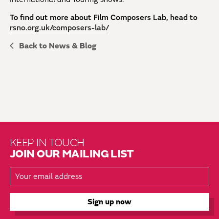
To find out more about Film Composers Lab, head to
rsno.org.uk/composers-lab/
Back to News & Blog
KEEP IN TOUCH
JOIN OUR MAILING LIST