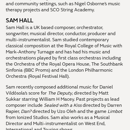
and community settings, such as Nigel Osborne’s music
therapy projects and SCO String Academy.
SAM HALL
Sam Hall is a UK based composer, orchestrator,
songwriter, musical director, conductor, producer and
multi-instrumentalist. Sam studied contemporary
classical composition at the Royal College of Music with
Mark-Anthony Turnage and has had his music and
orchestrations played by first class orchestras including
the Orchestra of the Royal Opera House, The Southbank
Sinfonia (BBC Proms) and the London Philharmonic
Orchestra (Royal Festival Hall).
Sam recently composed additional music for Daniel
Vildósola’s score for
The Deputy
, directed by Matt
Sukkar starring William H Macey. Past projects as lead
composer include
Sealed with a Kiss
directed by Darren
Rapier,
Dan?
directed by Uzo Oleh and the game
Limbot
from Ionized Studios. Sam also works as a Musical
Director and Multi-instrumentalist on West End,
International and Touring shows.