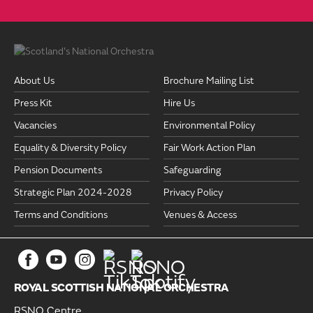
About Us
Brochure Mailing List
Press Kit
Hire Us
Vacancies
Environmental Policy
Equality & Diversity Policy
Fair Work Action Plan
Pension Documents
Safeguarding
Strategic Plan 2024-2028
Privacy Policy
Terms and Conditions
Venues & Access
ROYAL SCOTTISH NATIONAL ORCHESTRA
RSNO Centre