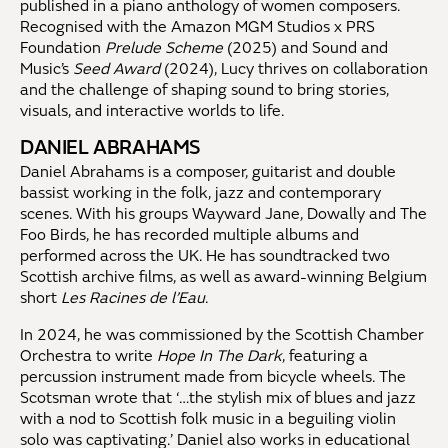
published in a piano anthology of women composers.
Recognised with the Amazon MGM Studios x PRS
Foundation
Prelude Scheme
(2025) and Sound and
Music’s
Seed Award
(2024), Lucy thrives on collaboration
and the challenge of shaping sound to bring stories,
visuals, and interactive worlds to life.
DANIEL ABRAHAMS
Daniel Abrahams is a composer, guitarist and double
bassist working in the folk, jazz and contemporary
scenes. With his groups Wayward Jane, Dowally and The
Foo Birds, he has recorded multiple albums and
performed across the UK. He has soundtracked two
Scottish archive films, as well as award-winning Belgium
short
Les Racines de l’Eau
.
In 2024, he was commissioned by the Scottish Chamber
Orchestra to write
Hope In The Dark
, featuring a
percussion instrument made from bicycle wheels. The
Scotsman wrote that ‘…the stylish mix of blues and jazz
with a nod to Scottish folk music in a beguiling violin
solo was captivating.’ Daniel also works in educational