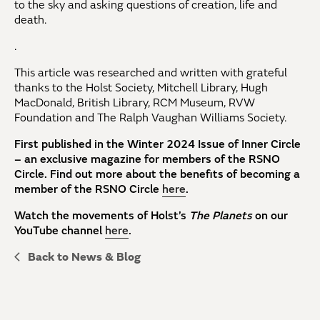
to the sky and asking questions of creation, life and
death.
.
This article was researched and written with grateful
thanks to the Holst Society, Mitchell Library, Hugh
MacDonald, British Library, RCM Museum, RVW
Foundation and The Ralph Vaughan Williams Society.
First published in the Winter 2024 Issue of Inner Circle
– an exclusive magazine for members of the RSNO
Circle. Find out more about the benefits of becoming a
member of the RSNO Circle
here
.
Watch the movements of Holst’s
The Planets
on our
YouTube channel
here
.
Back to News & Blog