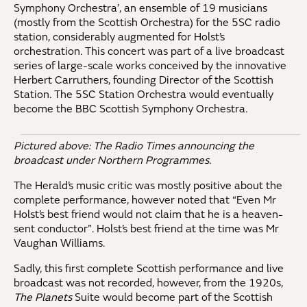
Symphony Orchestra’, an ensemble of 19 musicians
(mostly from the Scottish Orchestra) for the 5SC radio
station, considerably augmented for Holst’s
orchestration. This concert was part of a live broadcast
series of large-scale works conceived by the innovative
Herbert Carruthers, founding Director of the Scottish
Station. The 5SC Station Orchestra would eventually
become the BBC Scottish Symphony Orchestra.
Pictured above: The Radio Times announcing the
broadcast under Northern Programmes.
The Herald’s music critic was mostly positive about the
complete performance, however noted that “Even Mr
Holst’s best friend would not claim that he is a heaven-
sent conductor”. Holst’s best friend at the time was Mr
Vaughan Williams.
Sadly, this first complete Scottish performance and live
broadcast was not recorded, however, from the 1920s,
The Planets
Suite would become part of the Scottish