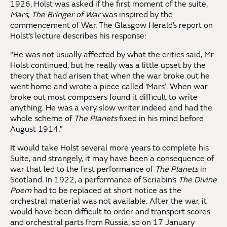
1926, Holst was asked if the first moment of the suite,
Mars
,
The Bringer of War
was inspired by the
commencement of War. The Glasgow Herald’s report on
Holst’s lecture describes his response:
“He was not usually affected by what the critics said, Mr
Holst continued, but he really was a little upset by the
theory that had arisen that when the war broke out he
went home and wrote a piece called ‘Mars’. When war
broke out most composers found it difficult to write
anything. He was a very slow writer indeed and had the
whole scheme of
The Planets
fixed in his mind before
August 1914.”
It would take Holst several more years to complete his
Suite, and strangely, it may have been a consequence of
war that led to the first performance of
The Planets
in
Scotland. In 1922, a performance of Scriabin’s
The Divine
Poem
had to be replaced at short notice as the
orchestral material was not available. After the war, it
would have been difficult to order and transport scores
and orchestral parts from Russia, so on 17 January