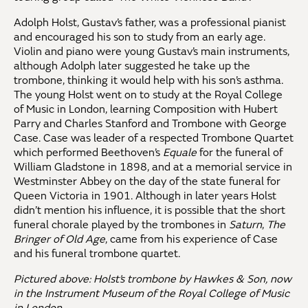
Adolph Holst, Gustav’s father, was a professional pianist
and encouraged his son to study from an early age.
Violin and piano were young Gustav’s main instruments,
although Adolph later suggested he take up the
trombone, thinking it would help with his son’s asthma.
The young Holst went on to study at the Royal College
of Music in London, learning Composition with Hubert
Parry and Charles Stanford and Trombone with George
Case. Case was leader of a respected Trombone Quartet
which performed Beethoven’s
Equale
for the funeral of
William Gladstone in 1898, and at a memorial service in
Westminster Abbey on the day of the state funeral for
Queen Victoria in 1901. Although in later years Holst
didn’t mention his influence, it is possible that the short
funeral chorale played by the trombones in
Saturn
,
The
Bringer of Old Age
, came from his experience of Case
and his funeral trombone quartet.
Pictured above: Holst’s trombone by Hawkes & Son, now
in the Instrument Museum of the Royal College of Music