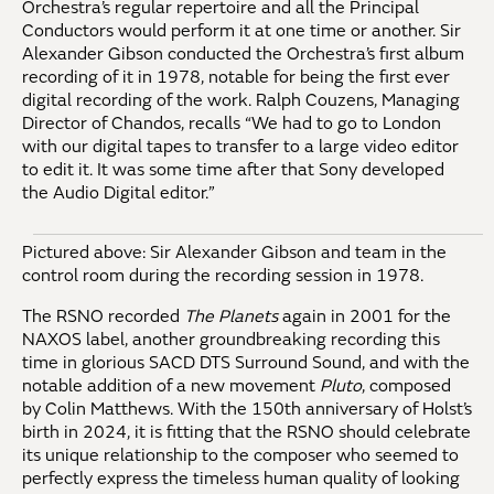
Orchestra’s regular repertoire and all the Principal
Conductors would perform it at one time or another. Sir
Alexander Gibson conducted the Orchestra’s first album
recording of it in 1978, notable for being the first ever
digital recording of the work. Ralph Couzens, Managing
Director of Chandos, recalls “We had to go to London
with our digital tapes to transfer to a large video editor
to edit it. It was some time after that Sony developed
the Audio Digital editor.”
Pictured above: Sir Alexander Gibson and team in the
control room during the recording session in 1978.
The RSNO recorded
The Planets
again in 2001 for the
NAXOS label, another groundbreaking recording this
time in glorious SACD DTS Surround Sound, and with the
notable addition of a new movement
Pluto
, composed
by Colin Matthews. With the 150th anniversary of Holst’s
birth in 2024, it is fitting that the RSNO should celebrate
its unique relationship to the composer who seemed to
perfectly express the timeless human quality of looking