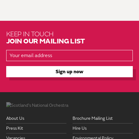
KEEP IN TOUCH
JOIN OUR MAILING LIST
About Us
Brochure Mailing List
Press Kit
Hire Us
Vacancies
Environmental Policy