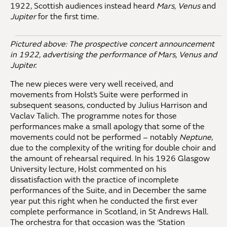
1922, Scottish audiences instead heard
Mars, Venus
and
Jupiter
for the first time.
Pictured above: The prospective concert announcement
in 1922, advertising the performance of Mars, Venus and
Jupiter.
The new pieces were very well received, and
movements from Holst’s Suite were performed in
subsequent seasons, conducted by Julius Harrison and
Vaclav Talich. The programme notes for those
performances make a small apology that some of the
movements could not be performed – notably
Neptune
,
due to the complexity of the writing for double choir and
the amount of rehearsal required. In his 1926 Glasgow
University lecture, Holst commented on his
dissatisfaction with the practice of incomplete
performances of the Suite, and in December the same
year put this right when he conducted the first ever
complete performance in Scotland, in St Andrews Hall.
The orchestra for that occasion was the ‘Station