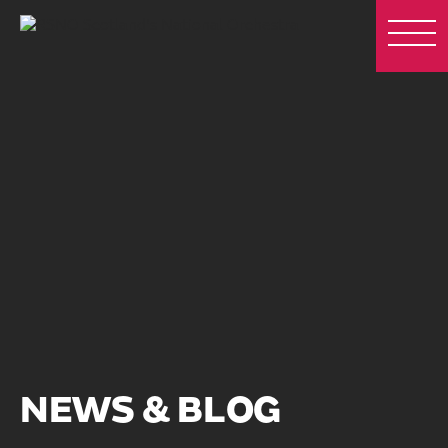
NEWS & BLOG