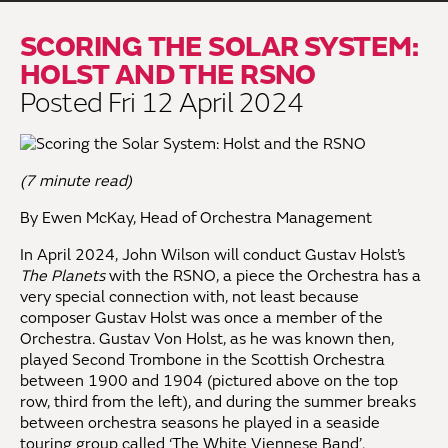
SCORING THE SOLAR SYSTEM:
HOLST AND THE RSNO
Posted Fri 12 April 2024
(7 minute read)
By Ewen McKay, Head of Orchestra Management
In April 2024, John Wilson will conduct Gustav Holst’s
The Planets
with the RSNO, a piece the Orchestra has a
very special connection with, not least because
composer Gustav Holst was once a member of the
Orchestra. Gustav Von Holst, as he was known then,
played Second Trombone in the Scottish Orchestra
between 1900 and 1904 (pictured above on the top
row, third from the left), and during the summer breaks
between orchestra seasons he played in a seaside
touring group called ‘The White Viennese Band’.