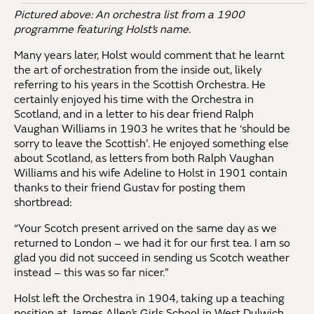
Pictured above: An orchestra list from a 1900
programme featuring Holst’s name.
Many years later, Holst would comment that he learnt
the art of orchestration from the inside out, likely
referring to his years in the Scottish Orchestra. He
certainly enjoyed his time with the Orchestra in
Scotland, and in a letter to his dear friend Ralph
Vaughan Williams in 1903 he writes that he ‘should be
sorry to leave the Scottish’. He enjoyed something else
about Scotland, as letters from both Ralph Vaughan
Williams and his wife Adeline to Holst in 1901 contain
thanks to their friend Gustav for posting them
shortbread:
“Your Scotch present arrived on the same day as we
returned to London – we had it for our first tea. I am so
glad you did not succeed in sending us Scotch weather
instead – this was so far nicer.”
Holst left the Orchestra in 1904, taking up a teaching
position at James Allen’s Girls School in West Dulwich,