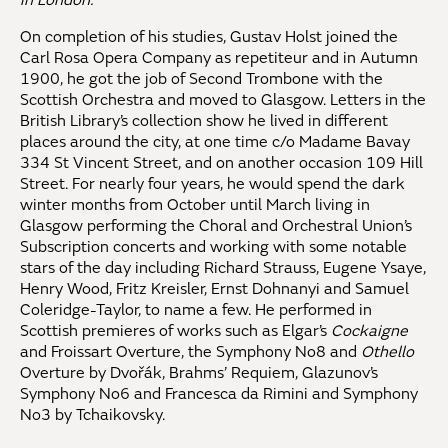
in London.
On completion of his studies, Gustav Holst joined the
Carl Rosa Opera Company as repetiteur and in Autumn
1900, he got the job of Second Trombone with the
Scottish Orchestra and moved to Glasgow. Letters in the
British Library’s collection show he lived in different
places around the city, at one time c/o Madame Bavay
334 St Vincent Street, and on another occasion 109 Hill
Street. For nearly four years, he would spend the dark
winter months from October until March living in
Glasgow performing the Choral and Orchestral Union’s
Subscription concerts and working with some notable
stars of the day including Richard Strauss, Eugene Ysaye,
Henry Wood, Fritz Kreisler, Ernst Dohnanyi and Samuel
Coleridge-Taylor, to name a few. He performed in
Scottish premieres of works such as Elgar’s
Cockaigne
and Froissart Overture, the Symphony No8 and
Othello
Overture by Dvořák, Brahms’ Requiem, Glazunov’s
Symphony No6 and Francesca da Rimini and Symphony
No3 by Tchaikovsky.