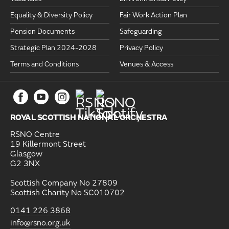
Equality & Diversity Policy
Fair Work Action Plan
Pension Documents
Safeguarding
Strategic Plan 2024-2028
Privacy Policy
Terms and Conditions
Venues & Access
ROYAL SCOTTISH NATIONAL ORCHESTRA
RSNO Centre
19 Killermont Street
Glasgow
G2 3NX
Scottish Company No 27809
Scottish Charity No SC010702
0141 226 3868
info@rsno.org.uk