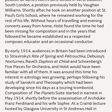
South London, a position previously held by Vaughan
Williams. Shortly after, he took on another position at St.
Paul’s Girls School, where he remained working for the
rest of his life. Without hours of travelling and evening
concerts away from home, Holst found the time he had
been missing for composition and in the years that
followed he became established as a respected
composer, educator and an occasional conductor.
By early 1914, audiences in Britain had been introduced
to Stravinsky’s
Rite of Spring
and
Pétrouchka
, Debussy’s
Nocturnes
, Ravel’s
Daphnis et Chloé
and Schoenberg’s
Five Pieces for Orchestra, and Holst would have been
familiar with all of them. It was around this time his
interest in astrology was growing, perhaps following his
study of Sanskrit and Theosophy which had been
developing since his days as a touring trombonist.
Composition of
The Planets
Suite started in earnest in
May 1914, shortly before the assassination of Archduke
Franz Ferdinand and his wife Sophie. At a Cramb lecture
hosted by Glasgow University in St Andrews Hall in