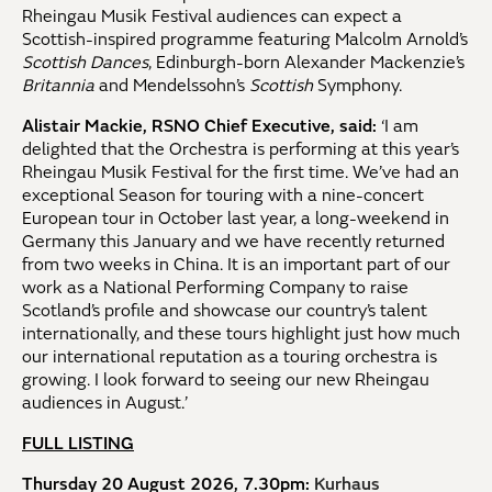
Rheingau Musik Festival audiences can expect a
Scottish-inspired programme featuring Malcolm Arnold’s
Scottish Dances
, Edinburgh-born Alexander Mackenzie’s
Britannia
and Mendelssohn’s
Scottish
Symphony.
Alistair Mackie, RSNO Chief Executive, said:
‘I am
delighted that the Orchestra is performing at this year’s
Rheingau Musik Festival for the first time. We’ve had an
exceptional Season for touring with a nine-concert
European tour in October last year, a long-weekend in
Germany this January and we have recently returned
from two weeks in China. It is an important part of our
work as a National Performing Company to raise
Scotland’s profile and showcase our country’s talent
internationally, and these tours highlight just how much
our international reputation as a touring orchestra is
growing. I look forward to seeing our new Rheingau
audiences in August.’
FULL LISTING
Thursday 20 August 2026, 7.30pm:
Kurhaus