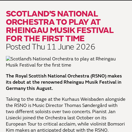
SCOTLAND’S NATIONAL
ORCHESTRA TO PLAY AT
RHEINGAU MUSIK FESTIVAL
FOR THE FIRST TIME
Posted Thu 11 June 2026
The Royal Scottish National Orchestra (RSNO) makes
its debut at the renowned Rheingau Musik Festival in
Germany this August.
Taking to the stage at the Kurhaus Weisbaden alongside
the RSNO is Music Director Thomas Søndergård with
two different soloists over two concerts. Pianist Jan
Lisiecki joined the Orchestra last October on its
European Tour to critical acclaim, while violinist Bomsori
Kim makes an anticipated debut with the RSNO.