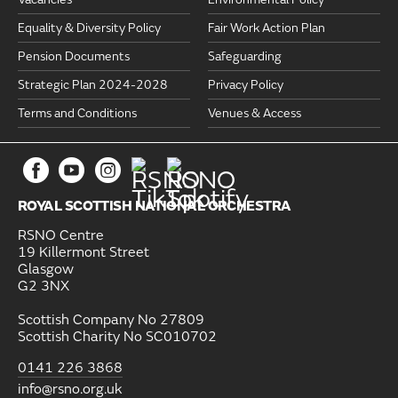
Equality & Diversity Policy
Fair Work Action Plan
Pension Documents
Safeguarding
Strategic Plan 2024-2028
Privacy Policy
Terms and Conditions
Venues & Access
ROYAL SCOTTISH NATIONAL ORCHESTRA
RSNO Centre
19 Killermont Street
Glasgow
G2 3NX
Scottish Company No 27809
Scottish Charity No SC010702
0141 226 3868
info@rsno.org.uk