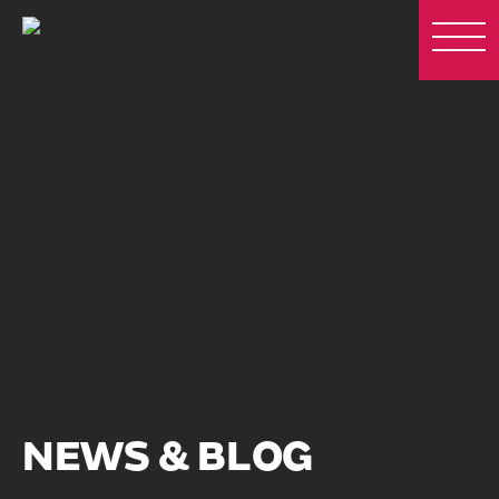
NEWS & BLOG