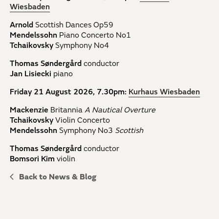
Wiesbaden
Arnold
Scottish Dances Op59
Mendelssohn
Piano Concerto No1
Tchaikovsky
Symphony No4
Thomas Søndergård
conductor
Jan Lisiecki
piano
Friday 21 August 2026, 7.30pm:
Kurhaus Wiesbaden
Mackenzie
Britannia
A Nautical Overture
Tchaikovsky
Violin Concerto
Mendelssohn
Symphony No3
Scottish
Thomas Søndergård
conductor
Bomsori Kim
violin
Back to News & Blog