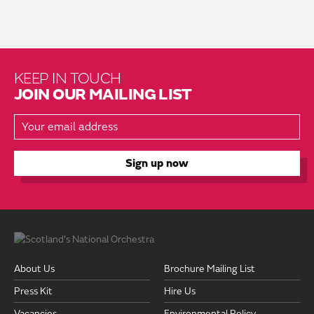
KEEP IN TOUCH
JOIN OUR MAILING LIST
About Us
Brochure Mailing List
Press Kit
Hire Us
Vacancies
Environmental Policy