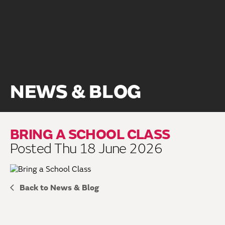
NEWS & BLOG
BRING A SCHOOL CLASS
Posted Thu 18 June 2026
Back to News & Blog