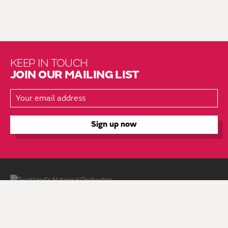
KEEP IN TOUCH
JOIN OUR MAILING LIST
About Us
Brochure Mailing List
Press Kit
Hire Us