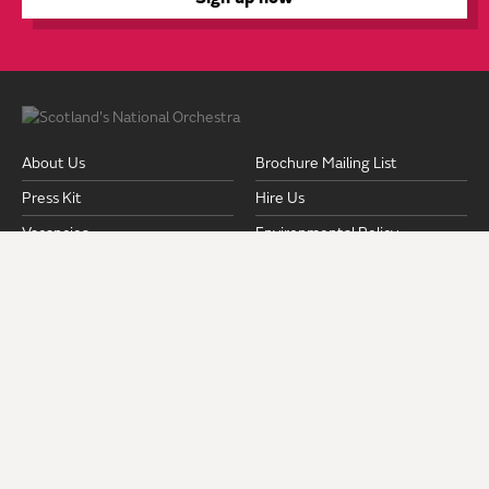
About Us
Brochure Mailing List
Press Kit
Hire Us
Vacancies
Environmental Policy
Equality & Diversity Policy
Fair Work Action Plan
Pension Documents
Safeguarding
Strategic Plan 2024-2028
Privacy Policy
Terms and Conditions
Venues & Access
ROYAL SCOTTISH NATIONAL ORCHESTRA