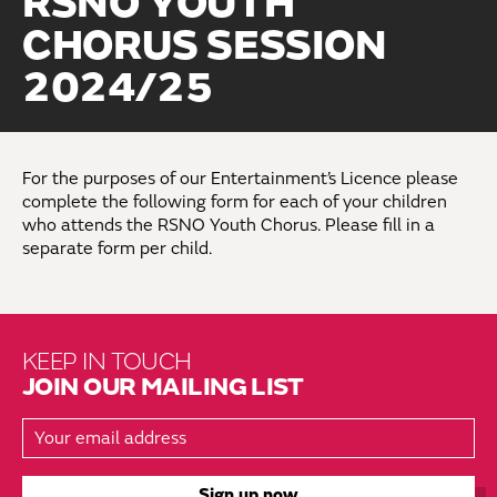
RSNO YOUTH
CHORUS SESSION
2024/25
For the purposes of our Entertainment’s Licence please
complete the following form for each of your children
who attends the RSNO Youth Chorus. Please fill in a
separate form per child.
KEEP IN TOUCH
JOIN OUR MAILING LIST