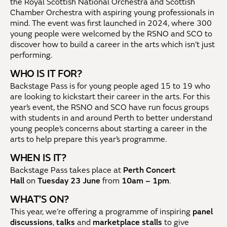
the Royal Scottish National Orchestra and Scottish
Chamber Orchestra with aspiring young professionals in
mind. The event
was first launched in 2024, where 300
young people were welcomed by the RSNO and SCO to
discover how to build a career in the arts which isn’t just
performing.
WHO IS IT FOR?
Backstage Pass is for young people aged 15 to 19 who
are looking to kickstart their career in the arts. For this
year’s event, the RSNO and SCO have run focus groups
with students in and around Perth to better understand
young people’s concerns about starting a career in the
arts to help prepare this year’s programme.
WHEN IS IT?
Backstage Pass
takes place at
Perth Concert
Hall
on
Tuesday 23 June
from
10am – 1pm
.
WHAT’S ON?
This year, we’re offering a programme of inspiring
panel
discussions
,
talks
and
marketplace stalls
to give