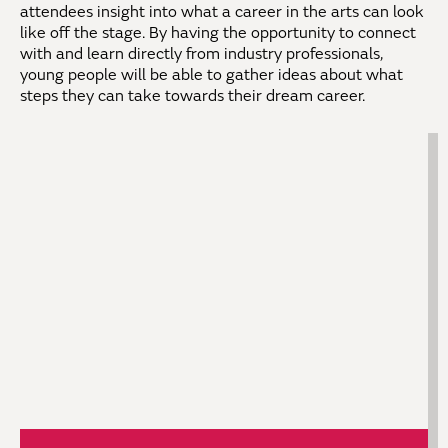
attendees insight into what a career in the arts can look
like off the stage. By having the opportunity to connect
with and learn directly from industry professionals,
young people will be able to gather ideas about what
steps they can take towards their dream career.