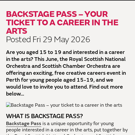
BACKSTAGE PASS – YOUR
TICKET TO A CAREER IN THE
ARTS
Posted Fri 29 May 2026
Are you aged 15 to 19 and interested in a career
in the arts? This June, the Royal Scottish National
Orchestra and Scottish Chamber Orchestra are
offering an exciting, free creative careers event in
Perth for young people aged 15-19, and we
would love to invite you to attend. Find out more
below...
WHAT IS BACKSTAGE PASS?
Backstage Pass
is a unique opportunity for young
people interested in a career in the arts, put together by