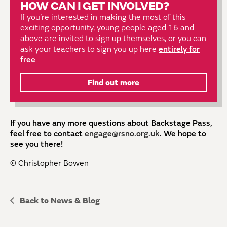
HOW CAN I GET INVOLVED?
If you’re interested in making the most of this
exciting opportunity, young people aged 16 and
above are invited to sign up themselves, or you can
ask your teachers to sign you up here
entirely for
free
Find out more
If you have any more questions about Backstage Pass,
feel free to contact
engage@rsno.org.uk
. We hope to
see you there!
© Christopher Bowen
Back to News & Blog