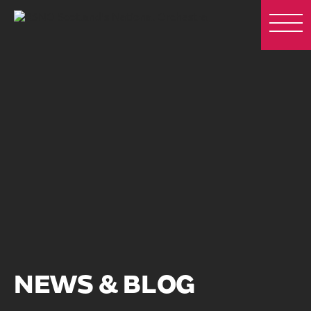
NEWS & BLOG