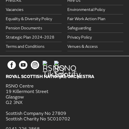
Press Kit
Hire Us
Vacancies
Environmental Policy
Equality & Diversity Policy
Fair Work Action Plan
Pension Documents
Safeguarding
Strategic Plan 2024-2028
Privacy Policy
Terms and Conditions
Venues & Access
ROYAL SCOTTISH NATIONAL ORCHESTRA
RSNO Centre
19 Killermont Street
Glasgow
G2 3NX
Scottish Company No 27809
Scottish Charity No SC010702