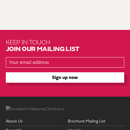
KEEP IN TOUCH
JOIN OUR MAILING LIST
About Us
Brochure Mailing List