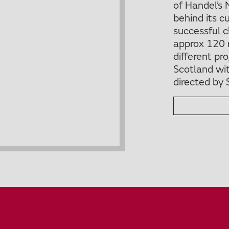
of Handel’s 
behind its c
successful 
approx 120 
different p
Scotland wi
directed by