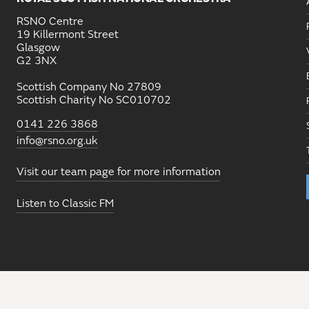
RSNO Centre
19 Killermont Street
Glasgow
G2 3NX
Scottish Company No 27809
Scottish Charity No SC010702
0141 226 3868
info@rsno.org.uk
Visit our team page for more information
Listen to Classic FM