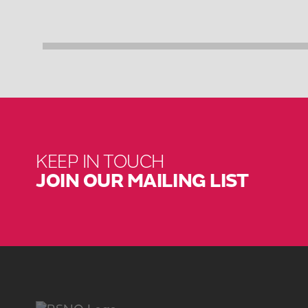
KEEP IN TOUCH
JOIN OUR MAILING LIST