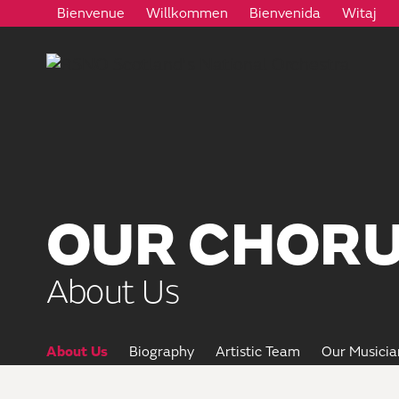
Bienvenue
Willkommen
Bienvenida
Witaj
OUR CHORU
About Us
About Us
Biography
Artistic Team
Our Musicia