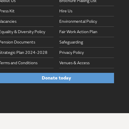
About Us
Brochure Mailing List
Press Kit
Hire Us
Vacancies
Environmental Policy
Equality & Diversity Policy
Fair Work Action Plan
Pension Documents
Safeguarding
Strategic Plan 2024-2028
Privacy Policy
Terms and Conditions
Venues & Access
Donate today