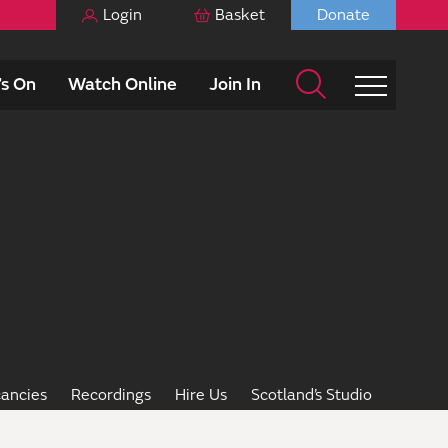
Login
Basket
Donate
s On
Watch Online
Join In
ancies
Recordings
Hire Us
Scotland’s Studio