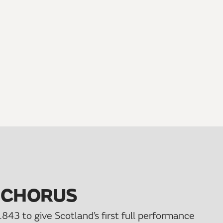
 CHORUS
843 to give Scotland’s first full performance