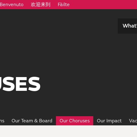
Benvenuto
欢迎来到
Fàilte
What’
SES
ns
Our Team & Board
Our Choruses
Our Impact
Vac