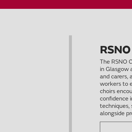
RSNO
The RSNO C
in Glasgow 
and carers, 
workers to e
choirs encou
confidence i
techniques, 
alongside pr