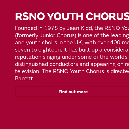
RSNO YOUTH CHORU
Founded in 1978 by Jean Kidd, the RSNO Yo
(formerly Junior Chorus) is one of the leading
and youth choirs in the UK, with over 400 
seven to eighteen. It has built up a considera
reputation singing under some of the world’s
distinguished conductors and appearing on r
television. The RSNO Youth Chorus is directe
Barrett.
Find out more