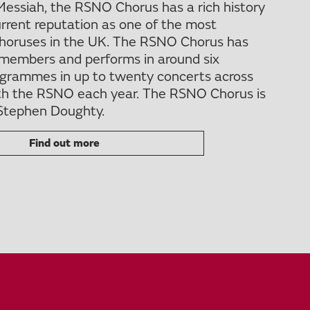
Messiah, the RSNO Chorus has a rich history
urrent reputation as one of the most
choruses in the UK. The RSNO Chorus has
members and performs in around six
rogrammes in up to twenty concerts across
th the RSNO each year. The RSNO Chorus is
 Stephen Doughty.
Find out more