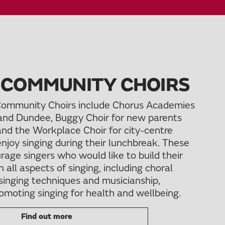
 COMMUNITY CHOIRS
ommunity Choirs include Chorus Academies
and Dundee, Buggy Choir for new parents
and the Workplace Choir for city-centre
njoy singing during their lunchbreak. These
rage singers who would like to build their
n all aspects of singing, including choral
singing techniques and musicianship,
omoting singing for health and wellbeing.
Find out more