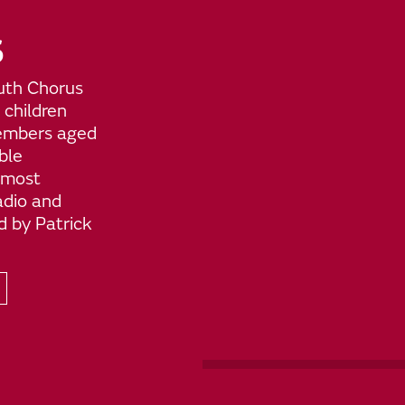
S
uth Chorus
 children
members aged
ble
 most
adio and
d by Patrick