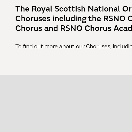
The Royal Scottish National Or
Choruses including the RSNO 
Chorus and RSNO Chorus Acad
To find out more about our Choruses, includin