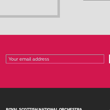
ROYAL SCOTTISH NATIONAL ORCHESTRA