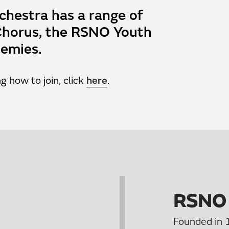
chestra has a range of
Chorus, the RSNO Youth
emies.
g how to join, click
here
.
RSNO
Founded in 1