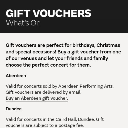
GIFT VOUCHERS
What’s On
Gift vouchers are perfect for birthdays, Christmas
and special occasions! Buy a gift voucher from one
of our venues and let your friends and family
choose the perfect concert for them.
Aberdeen
Valid for concerts sold by Aberdeen Performing Arts.
Gift vouchers are delivered by email.
Buy an Aberdeen gift voucher.
Dundee
Valid for concerts in the Caird Hall, Dundee. Gift
vouchers are subject to a postage fee.