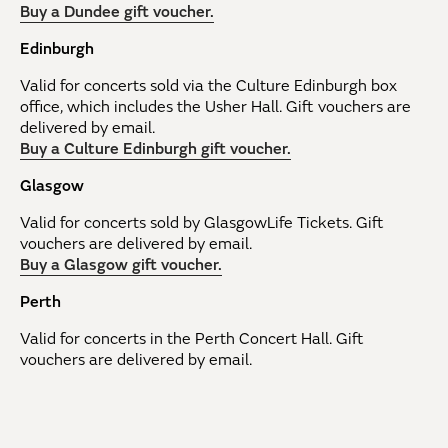
Buy a Dundee gift voucher.
Edinburgh
Valid for concerts sold via the Culture Edinburgh box
office, which includes the Usher Hall. Gift vouchers are
delivered by email.
Buy a Culture Edinburgh gift voucher.
Glasgow
Valid for concerts sold by GlasgowLife Tickets. Gift
vouchers are delivered by email.
Buy a Glasgow gift voucher.
Perth
Valid for concerts in the Perth Concert Hall. Gift
vouchers are delivered by email.
Buy a Perth gift voucher.