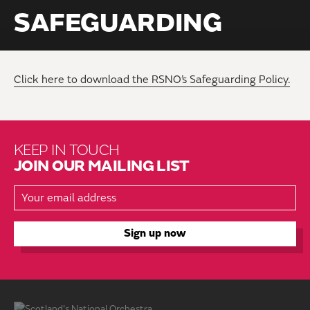
SAFEGUARDING
Click here to download the RSNO’s Safeguarding Policy.
KEEP IN TOUCH
JOIN OUR MAILING LIST