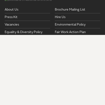
About Us
Brochure Mailing List
Press Kit
Hire Us
Vacancies
Environmental Policy
Equality & Diversity Policy
Fair Work Action Plan
Pension Documents
Safeguarding
Strategic Plan 2024-2028
Privacy Policy
Terms and Conditions
Venues & Access
ROYAL SCOTTISH NATIONAL ORCHESTRA
RSNO Centre
19 Killermont Street
Glasgow
G2 3NX