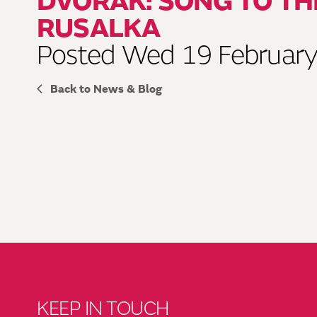
DVOŘÁK: SONG TO T
RUSALKA
Posted Wed 19 Februar
Back to News & Blog
KEEP IN TOUCH