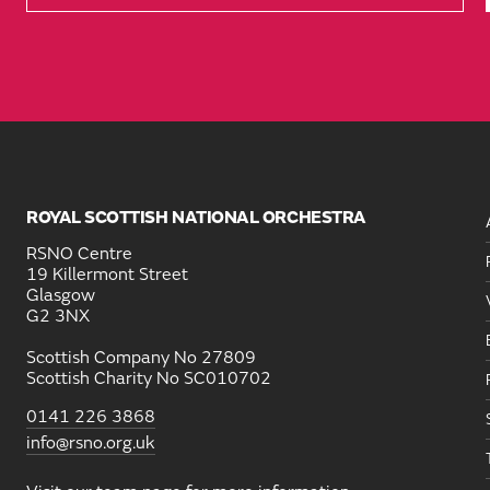
ROYAL SCOTTISH NATIONAL ORCHESTRA
RSNO Centre
19 Killermont Street
Glasgow
G2 3NX
Scottish Company No 27809
Scottish Charity No SC010702
0141 226 3868
info@rsno.org.uk