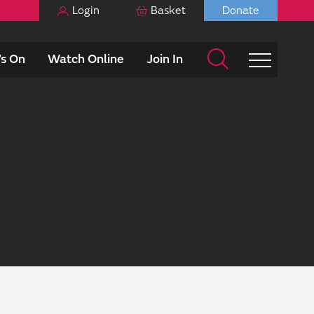
Login
Basket
Donate
s On
Watch Online
Join In