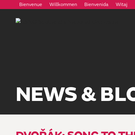
Bienvenue
Willkommen
Bienvenida
Witaj
NEWS & BL