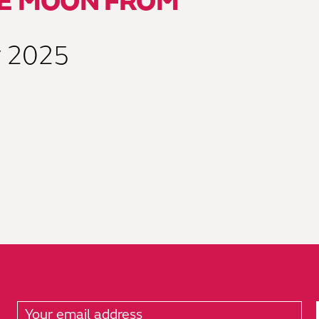
HE MOON FROM
y 2025