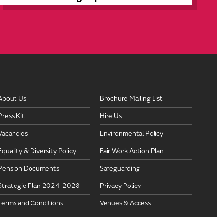
About Us
Brochure Mailing List
Press Kit
Hire Us
Vacancies
Environmental Policy
Equality & Diversity Policy
Fair Work Action Plan
Pension Documents
Safeguarding
Strategic Plan 2024-2028
Privacy Policy
Terms and Conditions
Venues & Access