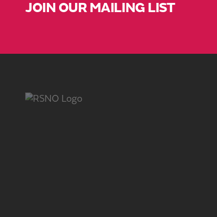
JOIN OUR MAILING LIST