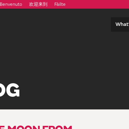
Benvenuto
欢迎来到
Fàilte
What’
OG