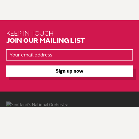
KEEP IN TOUCH
JOIN OUR MAILING LIST
About Us
Brochure Mailing List
Press Kit
Hire Us
Vacancies
Environmental Policy