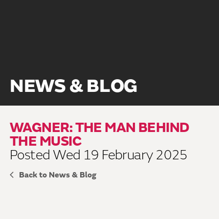
NEWS & BLOG
WAGNER: THE MAN BEHIND
THE MUSIC
Posted Wed 19 February 2025
Back to News & Blog