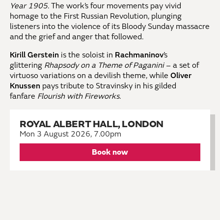
Year 1905
. The work’s four movements pay vivid
homage to the First Russian Revolution, plunging
listeners into the violence of its Bloody Sunday massacre
and the grief and anger that followed.
Kirill Gerstein
is the soloist in
Rachmaninov
’s
glittering
Rhapsody on a Theme of Paganini
– a set of
virtuoso variations on a devilish theme, while
Oliver
Knussen
pays tribute to Stravinsky in his gilded
fanfare
Flourish with Fireworks
.
ROYAL ALBERT HALL, LONDON
Mon 3 August 2026, 7.00pm
Book now
KEEP IN TOUCH