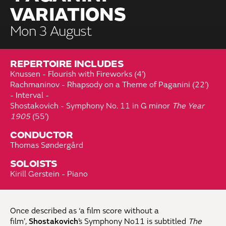
VARIATIONS
Mon 3 August
REPERTOIRE INCLUDES
Knussen - Flourish with Fireworks (4’)
Rachmaninov - Rhapsody on a Theme of Paganini (22’)
- Interval -
Shostakovich - Symphony No. 11 in G minor
The Year
1905
(55’)
CONDUCTOR
Thomas Søndergård
SOLOISTS
Kirill Gerstein - Piano
Once described as ‘a film score without a
film’,
Shostakovich
’s Symphony No11 is subtitled
The