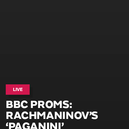
LIVE
BBC PROMS:
RACHMANINOV’S
‘PAGANINI’