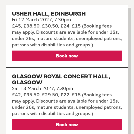
USHER HALL, EDINBURGH
Fri 12 March 2027, 7.30pm
£45, £38.50, £30.50, £24, £15 (Booking fees
may apply. Discounts are available for under 18s,
under 26s, mature students, unemployed patrons,
patrons with disabilities and groups.)
Book now
GLASGOW ROYAL CONCERT HALL,
GLASGOW
Sat 13 March 2027, 7.30pm
£42, £35.50, £29.50, £22, £15 (Booking fees
may apply. Discounts are available for under 18s,
under 26s, mature students, unemployed patrons,
patrons with disabilities and groups.)
Book now