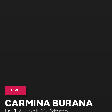
LIVE
CARMINA BURANA
Fri 12 – Sat 13 March