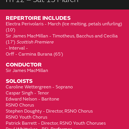
REPERTOIRE INCLUDES
Electra Perivolaris - March (Ice melting, petals unfurling)
(10’)
Sir James MacMillan - Timotheus, Bacchus and Cecilia
(17’)
Scottish Premiere
- Interval -
Orff - Carmina Burana (65’)
CONDUCTOR
Sir James MacMillan
SOLOISTS
Caroline Wettergreen - Soprano
Caspar Singh - Tenor
Edward Nelson - Baritone
RSNO Chorus
Stephen Doughty - Director, RSNO Chorus
RSNO Youth Chorus
Patrick Barrett - Director, RSNO Youth Choruses