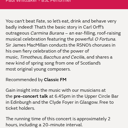
Paul Whittaker - BSL Performer
You
can’t
beat Fate, so
let’s
eat,
drink
and
behave very
badly indeed!
That’s
the basic
story in Carl Orff’s
outrageous
Carmina
Burana
– an ear-filling, roof-raising
musical celebration
featuring the powerful
O Fortuna
.
Sir James
MacMillan conducts the RSNO’s choruses in
his
own fiery celebration of the power of
music,
Timotheus,
Bacchus
and Cecili
a
, and shares a
new
kind of spring song from one of Scotland’s
most
original young composers.
Recommended by
Classic FM
Gain insight into the music with our musicians at
the
pre-concert talk
at 6.45pm in the Upper Circle Bar
in Edinburgh and the Clyde Foyer in Glasgow. Free to
ticket holders.
The running time of this concert is approximately 2
hours
, including a 20-minute interval.