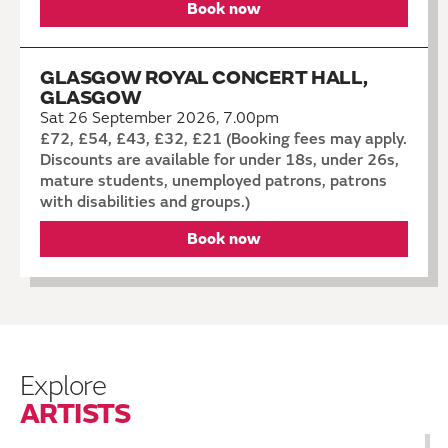
Book now
GLASGOW ROYAL CONCERT HALL,
GLASGOW
Sat 26 September 2026, 7.00pm
£72, £54, £43, £32, £21 (Booking fees may apply.
Discounts are available for under 18s, under 26s,
mature students, unemployed patrons, patrons
with disabilities and groups.)
Book now
Explore
ARTISTS