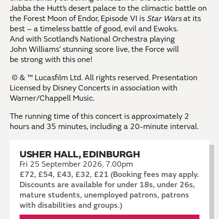
Jabba the Hutt’s desert palace to the climactic battle on
the Forest Moon of Endor, Episode VI is
Star Wars
at its
best – a timeless battle of good, evil and Ewoks.
And with Scotland’s National Orchestra playing
John Williams’ stunning score live, the Force will
be strong with this one!
© & ™ Lucasfilm Ltd. All rights reserved. Presentation
Licensed by Disney Concerts in association with
Warner/Chappell Music.
The running time of this concert is
approximately 2
hours and 35 minutes, including a 20-minute interval.
USHER HALL, EDINBURGH
Fri 25 September 2026, 7.00pm
£72, £54, £43, £32, £21 (Booking fees may apply.
Discounts are available for under 18s, under 26s,
mature students, unemployed patrons, patrons
with disabilities and groups.)