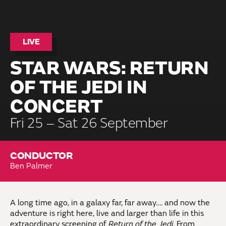
LIVE
STAR WARS: RETURN
OF THE JEDI IN
CONCERT
Fri 25 – Sat 26 September
CONDUCTOR
Ben Palmer
A long time ago, in a galaxy far, far away…. and now the
adventure is right here, live and larger than life in this
extraordinary screening of
Return of the Jedi.
From