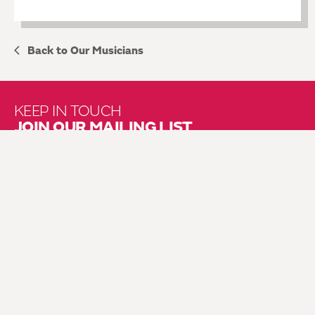
Back to Our Musicians
KEEP IN TOUCH
JOIN OUR MAILING LIST
About Us
Brochure Mailing List