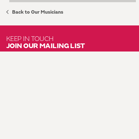
Back to Our Musicians
KEEP IN TOUCH
JOIN OUR MAILING LIST
About Us
Brochure Mailing List
Press Kit
Hire Us