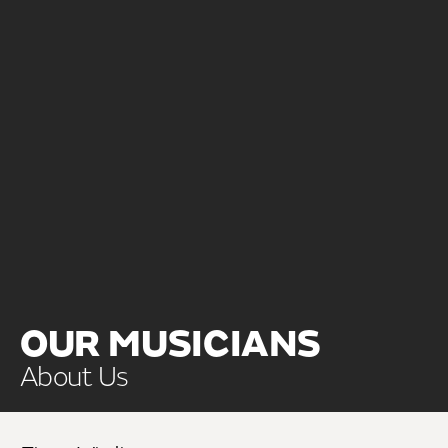
OUR MUSICIANS
About Us