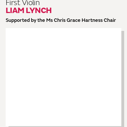
First Violin
LIAM LYNCH
Supported by the Ms Chris Grace Hartness Chair