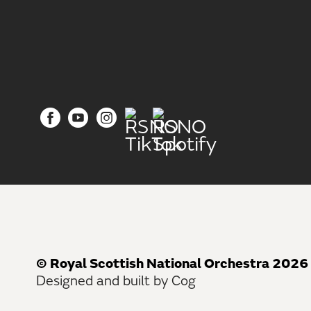
© Royal Scottish National Orchestra 2026
Designed and built by Cog