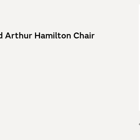
d Arthur Hamilton Chair