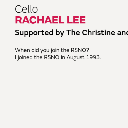
Cello
RACHAEL LEE
Supported by The Christine an
When did you join the RSNO?
I joined the RSNO in August 1993.