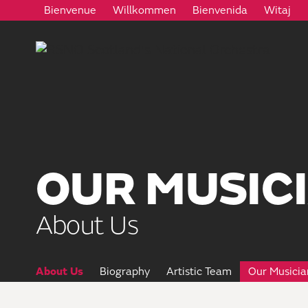
Bienvenue
Willkommen
Bienvenida
Witaj
OUR MUSIC
About Us
About Us
Biography
Artistic Team
Our Musicia