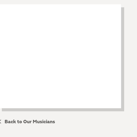
Back to Our Musicians