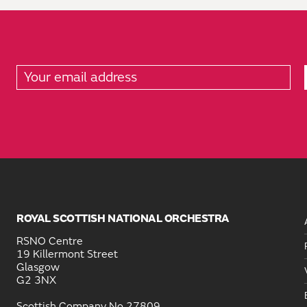
ROYAL SCOTTISH NATIONAL ORCHESTRA
RSNO Centre
19 Killermont Street
Glasgow
G2 3NX
Scottish Company No 27809