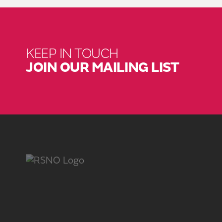
KEEP IN TOUCH
JOIN OUR MAILING LIST